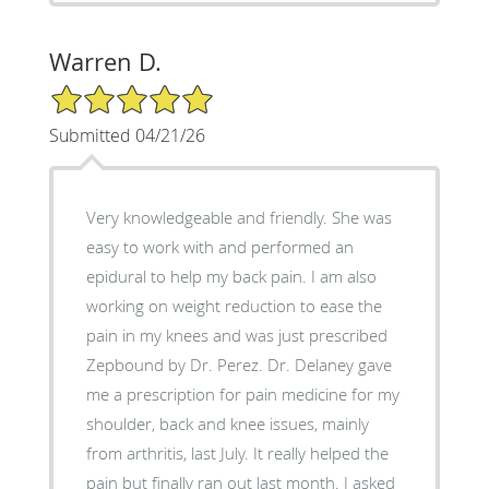
Warren D.
5/5 Star Rating
Submitted 04/21/26
Very knowledgeable and friendly. She was
easy to work with and performed an
epidural to help my back pain. I am also
working on weight reduction to ease the
pain in my knees and was just prescribed
Zepbound by Dr. Perez. Dr. Delaney gave
me a prescription for pain medicine for my
shoulder, back and knee issues, mainly
from arthritis, last July. It really helped the
pain but finally ran out last month. I asked