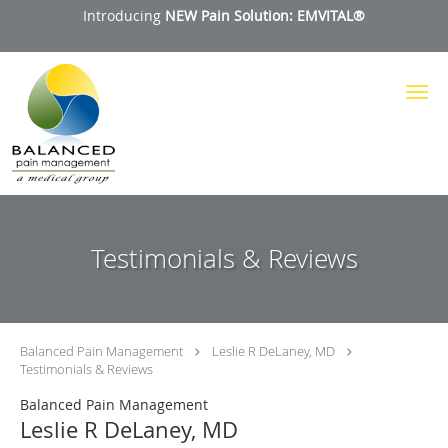
Introducing
NEW Pain Solution: EMVITAL®
Skip to main content
Testimonials & Reviews
Balanced Pain Management
Leslie R DeLaney, MD
Testimonials & Reviews
Balanced Pain Management
Leslie R DeLaney, MD