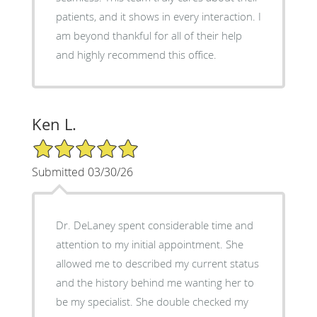
patients, and it shows in every interaction. I
am beyond thankful for all of their help
and highly recommend this office.
Ken L.
5/5 Star Rating
Submitted 03/30/26
Dr. DeLaney spent considerable time and
attention to my initial appointment. She
allowed me to described my current status
and the history behind me wanting her to
be my specialist. She double checked my