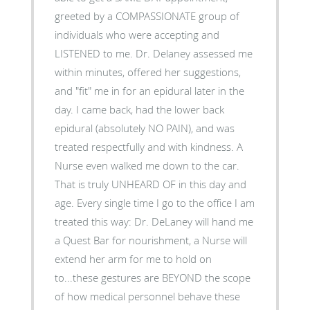
greeted by a COMPASSIONATE group of
individuals who were accepting and
LISTENED to me. Dr. Delaney assessed me
within minutes, offered her suggestions,
and "fit" me in for an epidural later in the
day. I came back, had the lower back
epidural (absolutely NO PAIN), and was
treated respectfully and with kindness. A
Nurse even walked me down to the car.
That is truly UNHEARD OF in this day and
age. Every single time I go to the office I am
treated this way: Dr. DeLaney will hand me
a Quest Bar for nourishment, a Nurse will
extend her arm for me to hold on
to...these gestures are BEYOND the scope
of how medical personnel behave these