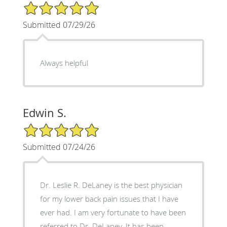
5/5 Star Rating
Submitted 07/29/26
Always helpful
Edwin S.
5/5 Star Rating
Submitted 07/24/26
Dr. Leslie R. DeLaney is the best physician
for my lower back pain issues that I have
ever had. I am very fortunate to have been
referred to Dr. DeLaney. It has been