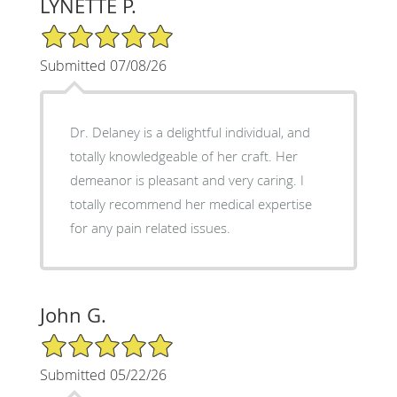
LYNETTE P.
5/5 Star Rating
Submitted 07/08/26
Dr. Delaney is a delightful individual, and
totally knowledgeable of her craft. Her
demeanor is pleasant and very caring. I
totally recommend her medical expertise
for any pain related issues.
John G.
5/5 Star Rating
Submitted 05/22/26