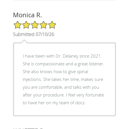
Monica R.
5/5 Star Rating
Submitted 07/10/26
I have been with Dr. Delaney since 2021.
She is compassionate and a great listener.
She also knows how to give spinal
injections. She takes her time, makes sure
you are comfortable, and talks with you
after your procedure. I feel very fortunate
to have her on my team of docs.