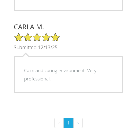
CARLA M.
5/5 Star Rating
Submitted 12/13/25
Calm and caring environment. Very
professional.
‹
1
›