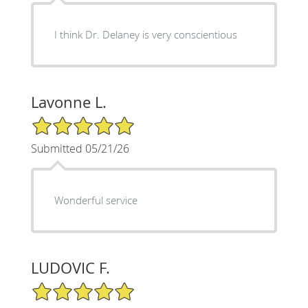
I think Dr. Delaney is very conscientious
Lavonne L.
5/5 Star Rating
Submitted 05/21/26
Wonderful service
LUDOVIC F.
5/5 Star Rating