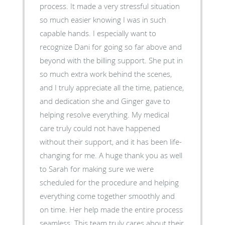
process. It made a very stressful situation
so much easier knowing I was in such
capable hands. I especially want to
recognize Dani for going so far above and
beyond with the billing support. She put in
so much extra work behind the scenes,
and I truly appreciate all the time, patience,
and dedication she and Ginger gave to
helping resolve everything. My medical
care truly could not have happened
without their support, and it has been life-
changing for me. A huge thank you as well
to Sarah for making sure we were
scheduled for the procedure and helping
everything come together smoothly and
on time. Her help made the entire process
seamless. This team truly cares about their