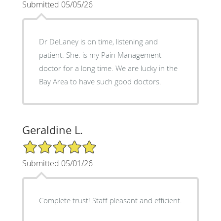
Submitted 05/05/26
Dr DeLaney is on time, listening and
patient. She. is my Pain Management
doctor for a long time. We are lucky in the
Bay Area to have such good doctors.
Geraldine L.
5/5 Star Rating
Submitted 05/01/26
Complete trust! Staff pleasant and efficient.