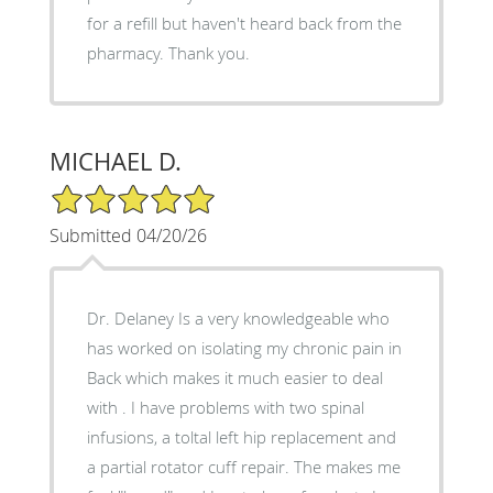
for a refill but haven't heard back from the
pharmacy. Thank you.
MICHAEL D.
5/5 Star Rating
Submitted 04/20/26
Dr. Delaney Is a very knowledgeable who
has worked on isolating my chronic pain in
Back which makes it much easier to deal
with . I have problems with two spinal
infusions, a toltal left hip replacement and
a partial rotator cuff repair. The makes me