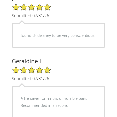
5/5 Star Rating
Submitted 07/31/26
found dr delaney to be very conscientious
Geraldine L.
5/5 Star Rating
Submitted 07/31/26
A life saver for mnths of horrible pain.
Recommended in a second!