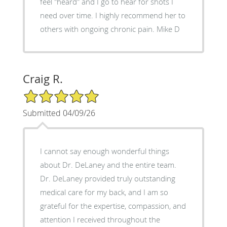
feel "heard" and I go to hear for shots I
need over time. I highly recommend her to
others with ongoing chronic pain. Mike D
Craig R.
5/5 Star Rating
Submitted 04/09/26
I cannot say enough wonderful things
about Dr. DeLaney and the entire team.
Dr. DeLaney provided truly outstanding
medical care for my back, and I am so
grateful for the expertise, compassion, and
attention I received throughout the