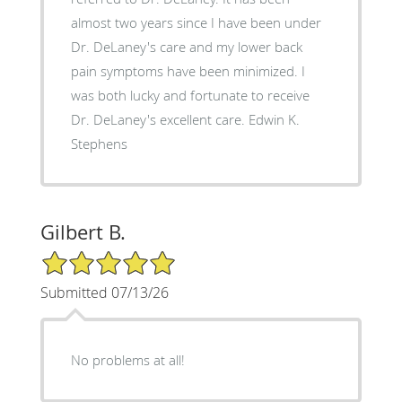
almost two years since I have been under
Dr. DeLaney's care and my lower back
pain symptoms have been minimized. I
was both lucky and fortunate to receive
Dr. DeLaney's excellent care. Edwin K.
Stephens
Gilbert B.
5/5 Star Rating
Submitted 07/13/26
No problems at all!