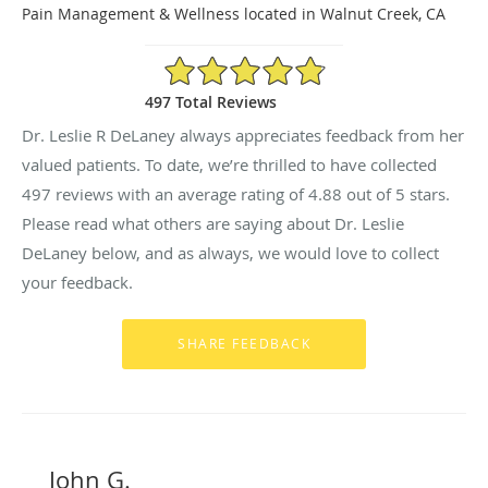
Pain Management & Wellness located in Walnut Creek, CA
4.88/5 Star Rating
497 Total Reviews
Dr. Leslie R DeLaney always appreciates feedback from her
valued patients. To date, we’re thrilled to have collected
497
reviews with an average rating of
4.88
out of 5 stars.
Please read what others are saying about Dr. Leslie
DeLaney below, and as always, we would love to collect
your feedback.
John G.