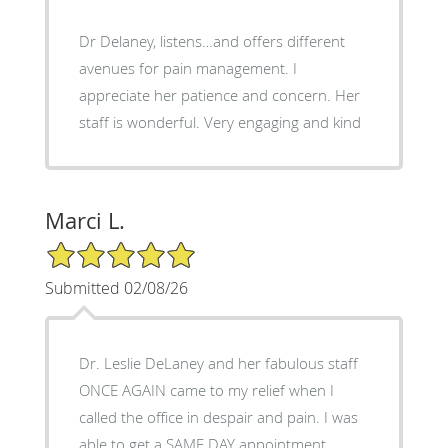
Dr Delaney, listens…and offers different
avenues for pain management. I
appreciate her patience and concern. Her
staff is wonderful. Very engaging and kind
Marci L.
5/5 Star Rating
Submitted 02/08/26
Dr. Leslie DeLaney and her fabulous staff
ONCE AGAIN came to my relief when I
called the office in despair and pain. I was
able to get a SAME DAY appointment,