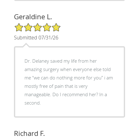
Geraldine L.
5/5 Star Rating
Submitted 07/31/26
Dr. Delaney saved my life from her
amazing surgery when everyone else told
me “we can do nothing more for you” i am
mostly free of pain that is very
manageable. Do I recommend her? In a
second.
Richard F.