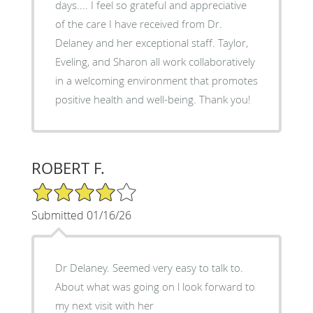
days.... I feel so grateful and appreciative
of the care I have received from Dr.
Delaney and her exceptional staff. Taylor,
Eveling, and Sharon all work collaboratively
in a welcoming environment that promotes
positive health and well-being. Thank you!
ROBERT F.
4/5 Star Rating
Submitted 01/16/26
Dr Delaney. Seemed very easy to talk to.
About what was going on l look forward to
my next visit with her