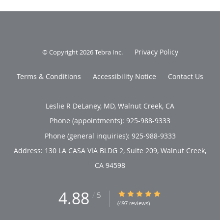
Privacy Policy
© Copyright 2026
Tebra Inc
.
Terms & Conditions
Accessibility Notice
Contact Us
Leslie R DeLaney, MD, Walnut Creek, CA
Phone (appointments):
925-988-9333
Phone (general inquiries): 925-988-9333
Address:
130 LA CASA VIA BLDG 2, Suite 209,
Walnut Creek
,
CA
94598
4.88
4.88/5 Star Rating
/
5
(497 reviews)