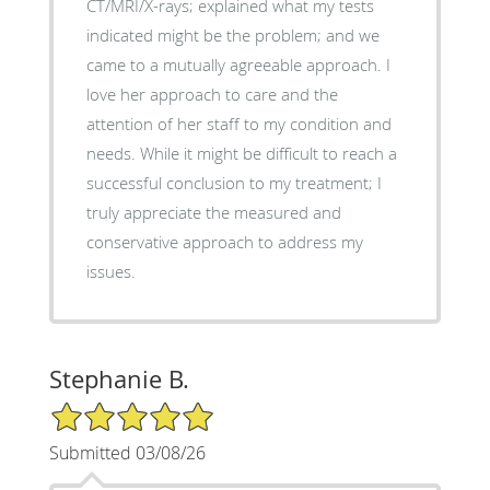
CT/MRI/X-rays; explained what my tests
indicated might be the problem; and we
came to a mutually agreeable approach. I
love her approach to care and the
attention of her staff to my condition and
needs. While it might be difficult to reach a
successful conclusion to my treatment; I
truly appreciate the measured and
conservative approach to address my
issues.
Stephanie B.
5/5 Star Rating
Submitted 03/08/26