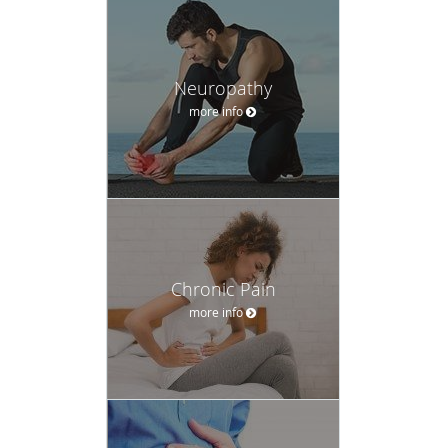
Neuropathy
more info
Chronic Pain
more info