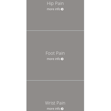
Hip Pain
more info
Foot Pain
more info
Wrist Pain
more info