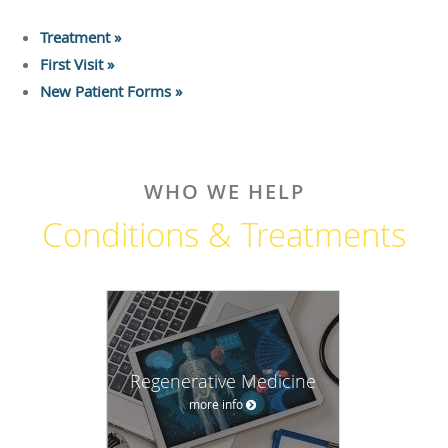
Treatment »
First Visit »
New Patient Forms »
WHO WE HELP
Conditions & Treatments
Regenerative Medicine
more info