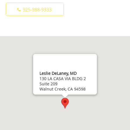
925-988-9333
Leslie DeLaney, MD
130 LA CASA VIA BLDG 2
Suite 209
Walnut Creek, CA 94598