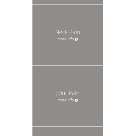
Neck Pain
more info
Joint Pain
more info