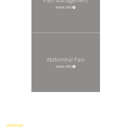
Pain Management
more info
Abdominal Pain
more info
LOCATION