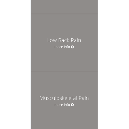
Low Back Pain
more info
Musculoskeletal Pain
more info