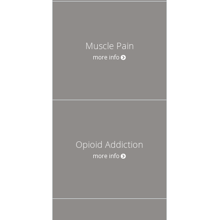
Muscle Pain
more info
Opioid Addiction
more info