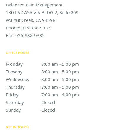
Balanced Pain Management
130 LA CASA VIA BLDG 2, Suite 209
Walnut Creek
,
CA
94598
Phone:
925-988-9333
Fax:
925-988-9335
OFFICE HOURS
Monday
8:00 am to 5:00 pm
8:00 am - 5:00 pm
Tuesday
8:00 am to 5:00 pm
8:00 am - 5:00 pm
Wednesday
8:00 am to 5:00 pm
8:00 am - 5:00 pm
Thursday
8:00 am to 5:00 pm
8:00 am - 5:00 pm
Friday
7:00 am to 4:00 pm
7:00 am - 4:00 pm
Saturday
Closed
Closed
Sunday
Closed
Closed
GET IN TOUCH