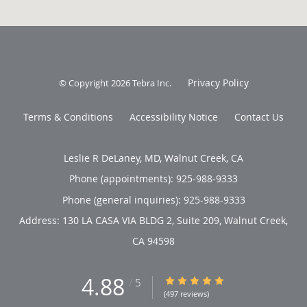
Privacy Policy
© Copyright 2026
Tebra Inc
.
Terms & Conditions
Accessibility Notice
Contact Us
Leslie R DeLaney, MD, Walnut Creek, CA
Phone (appointments):
925-988-9333
Phone (general inquiries): 925-988-9333
Address:
130 LA CASA VIA BLDG 2, Suite 209,
Walnut Creek
,
CA
94598
4.88
4.88/5 Star Rating
/
5
(497 reviews)