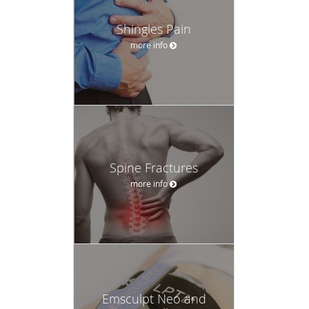
Shingles Pain
more info
Spine Fractures
more info
Emsculpt Neo and