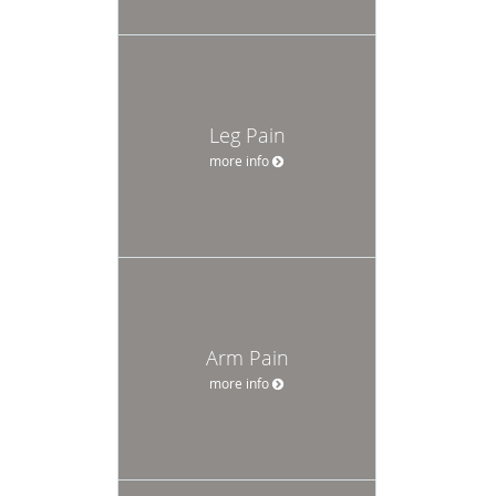
Leg Pain
more info
Arm Pain
more info