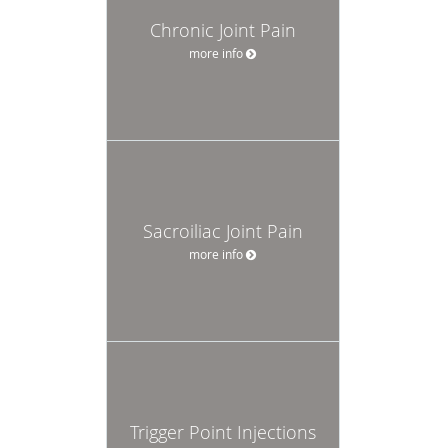
Chronic Joint Pain
more info
Sacroiliac Joint Pain
more info
Trigger Point Injections