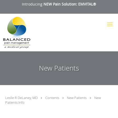
Introducing
NEW Pain Solution: EMVITAL®
Skip to main content
New Patients
Leslie R DeLaney, MD
Contents
New Patients
New
Patients Info