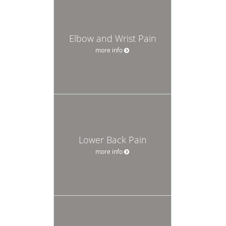
Elbow and Wrist Pain
more info
Lower Back Pain
more info