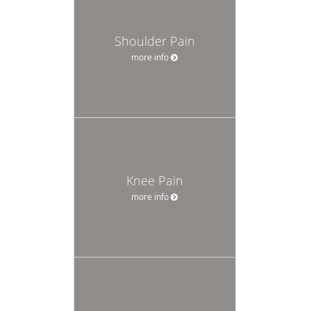
Shoulder Pain
more info
Knee Pain
more info