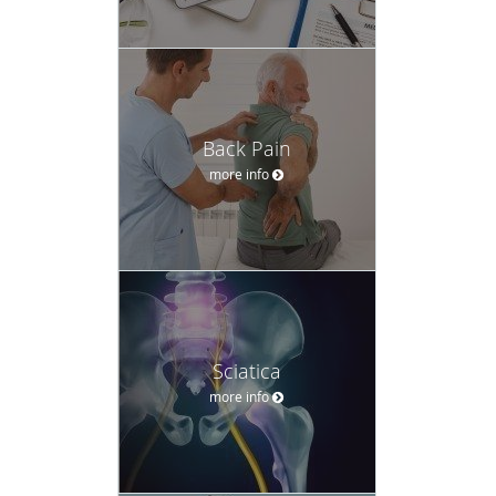
Back Pain
more info
Sciatica
more info