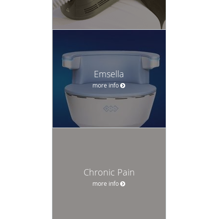
Emsella
more info
Chronic Pain
more info