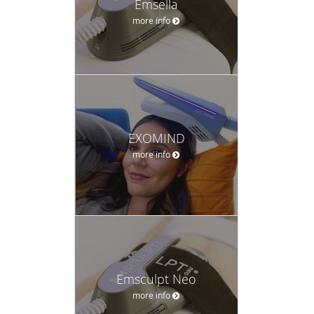
Emsella
more info
EXOMIND
more info
Emsculpt Neo
more info