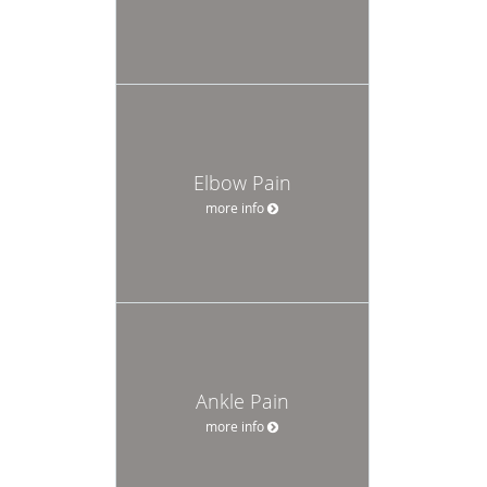
Elbow Pain
more info
Ankle Pain
more info