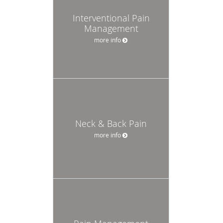
Interventional Pain
Management
more info
Neck & Back Pain
more info