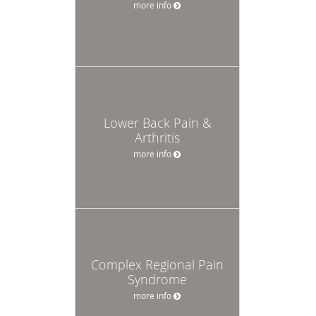
more info
Lower Back Pain &
Arthritis
more info
Complex Regional Pain
Syndrome
more info