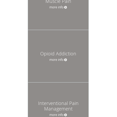
Muscle Pain
more info
Opioid Addiction
more info
Interventional Pain
Management
more info