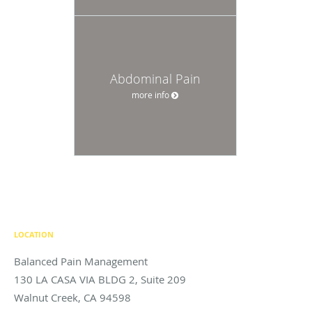
Abdominal Pain
more info
LOCATION
Balanced Pain Management
130 LA CASA VIA BLDG 2, Suite 209
Walnut Creek
,
CA
94598