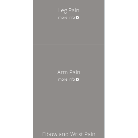
Leg Pain
more info
Arm Pain
more info
Elbow and Wrist Pain