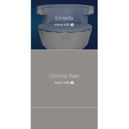
Emsella
more info
Chronic Pain
more info