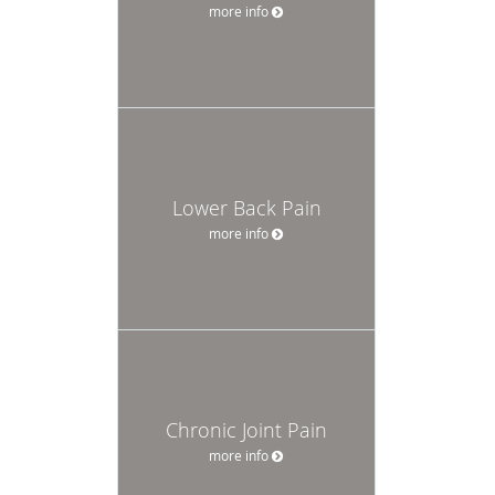
more info
Lower Back Pain
more info
Chronic Joint Pain
more info