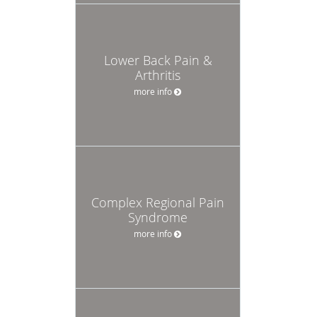
Lower Back Pain &
Arthritis
more info
Complex Regional Pain
Syndrome
more info