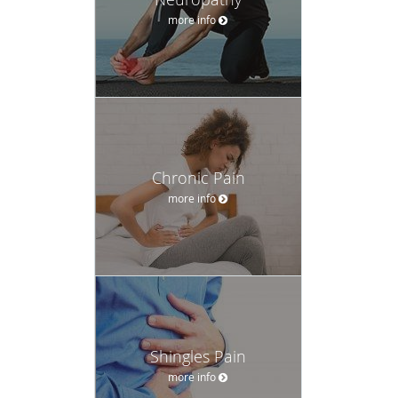
more info
Chronic Pain
more info
Shingles Pain
more info