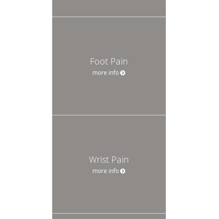
Foot Pain
more info
Wrist Pain
more info