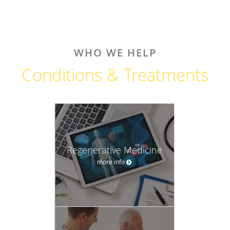
WHO WE HELP
Conditions & Treatments
Regenerative Medicine
more info