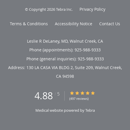
Privacy Policy
© Copyright 2026
Tebra Inc
.
Terms & Conditions
Accessibility Notice
Contact Us
Leslie R DeLaney, MD, Walnut Creek, CA
Phone (appointments):
925-988-9333
Phone (general inquiries): 925-988-9333
Address:
130 LA CASA VIA BLDG 2, Suite 209,
Walnut Creek
,
CA
94598
4.88
4.88/5 Star Rating
/
5
(497 reviews)
Medical website powered by
Tebra