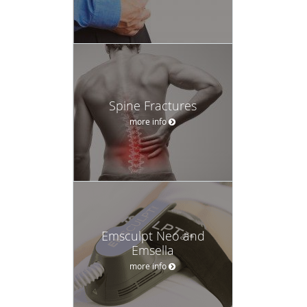
Spine Fractures
more info
Emsculpt Neo and
Emsella
more info