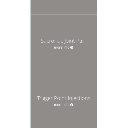
Sacroiliac Joint Pain
more info
Trigger Point Injections
more info