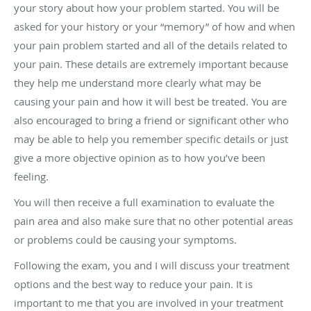
your story about how your problem started. You will be
asked for your history or your “memory” of how and when
your pain problem started and all of the details related to
your pain. These details are extremely important because
they help me understand more clearly what may be
causing your pain and how it will best be treated. You are
also encouraged to bring a friend or significant other who
may be able to help you remember specific details or just
give a more objective opinion as to how you’ve been
feeling.
You will then receive a full examination to evaluate the
pain area and also make sure that no other potential areas
or problems could be causing your symptoms.
Following the exam, you and I will discuss your treatment
options and the best way to reduce your pain. It is
important to me that you are involved in your treatment