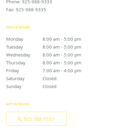
Phone:
925-988-9333
Fax:
925-988-9335
OFFICE HOURS
Monday
8:00 am to 5:00 pm
8:00 am - 5:00 pm
Tuesday
8:00 am to 5:00 pm
8:00 am - 5:00 pm
Wednesday
8:00 am to 5:00 pm
8:00 am - 5:00 pm
Thursday
8:00 am to 5:00 pm
8:00 am - 5:00 pm
Friday
7:00 am to 4:00 pm
7:00 am - 4:00 pm
Saturday
Closed
Closed
Sunday
Closed
Closed
GET IN TOUCH
925-988-9333