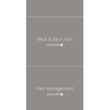
Neck & Back Pain
more info
Pain Management
more info