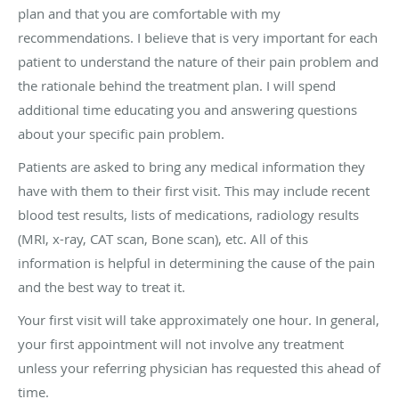
plan and that you are comfortable with my
recommendations. I believe that is very important for each
patient to understand the nature of their pain problem and
the rationale behind the treatment plan. I will spend
additional time educating you and answering questions
about your specific pain problem.
Patients are asked to bring any medical information they
have with them to their first visit. This may include recent
blood test results, lists of medications, radiology results
(MRI, x-ray, CAT scan, Bone scan), etc. All of this
information is helpful in determining the cause of the pain
and the best way to treat it.
Your first visit will take approximately one hour. In general,
your first appointment will not involve any treatment
unless your referring physician has requested this ahead of
time.