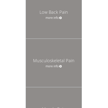
Low Back Pain
more info
Musculoskeletal Pain
more info