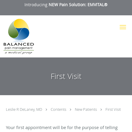
Introducing
NEW Pain Solution: EMVITAL®
Skip to main content
First Visit
Leslie R DeLaney, MD
Contents
New Patients
First Visit
Your first appointment will be for the purpose of telling