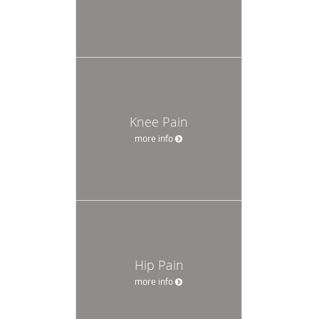
Knee Pain
more info
Hip Pain
more info