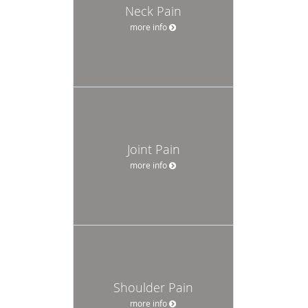
Neck Pain
more info
Joint Pain
more info
Shoulder Pain
more info