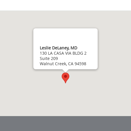
Leslie DeLaney, MD
130 LA CASA VIA BLDG 2
Suite 209
Walnut Creek, CA 94598