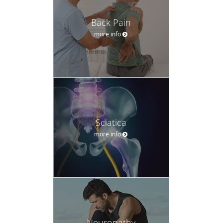
Back Pain
more info
Sciatica
more info
Neuropathy