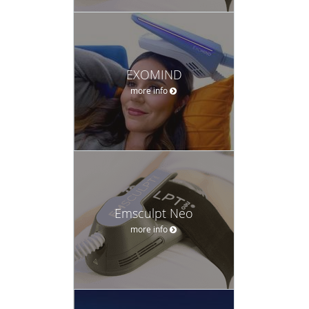
EXOMIND
more info
Emsculpt Neo
more info