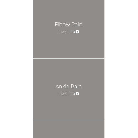
Elbow Pain
more info
Ankle Pain
more info