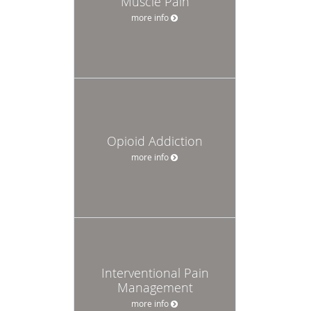
Muscle Pain
more info
Opioid Addiction
more info
Interventional Pain
Management
more info