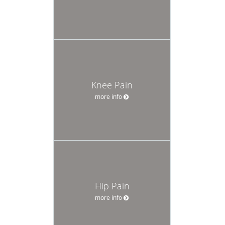
Knee Pain
more info
Hip Pain
more info