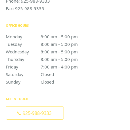
Phone:
925-988-9333
Fax:
925-988-9335
OFFICE HOURS
Monday
8:00 am to 5:00 pm
8:00 am - 5:00 pm
Tuesday
8:00 am to 5:00 pm
8:00 am - 5:00 pm
Wednesday
8:00 am to 5:00 pm
8:00 am - 5:00 pm
Thursday
8:00 am to 5:00 pm
8:00 am - 5:00 pm
Friday
7:00 am to 4:00 pm
7:00 am - 4:00 pm
Saturday
Closed
Closed
Sunday
Closed
Closed
GET IN TOUCH
925-988-9333