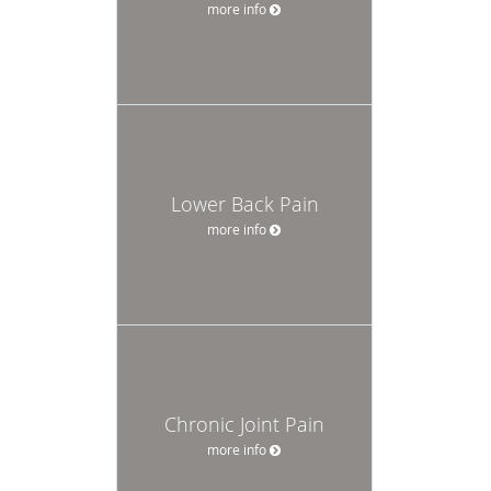
more info
Lower Back Pain
more info
Chronic Joint Pain
more info