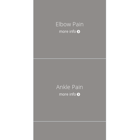
Elbow Pain
more info
Ankle Pain
more info