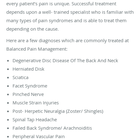
every patient’s pain is unique. Successful treatment
depends upon a well- trained specialist who is familiar with
many types of pain syndromes and is able to treat them
depending on the cause.
Here are a few diagnoses which are commonly treated at
Balanced Pain Management:
Degenerative Disc Disease Of The Back And Neck
Herniated Disk
Sciatica
Facet Syndrome
Pinched Nerve
Muscle Strain Injuries
Post- Herpetic Neuralgia (Zoster/ Shingles)
Spinal Tap Headache
Failed Back Syndrome/ Arachnoiditis
Peripheral Vascular Pain