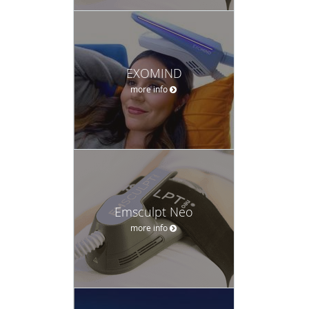
EXOMIND
more info
Emsculpt Neo
more info