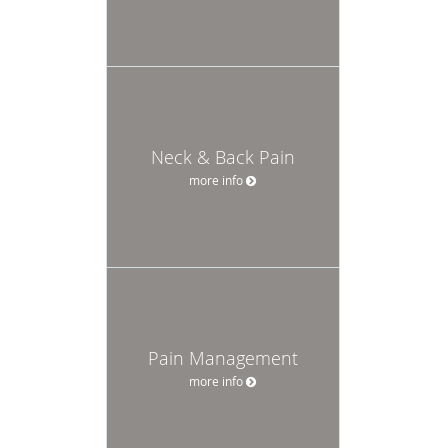
Neck & Back Pain
more info
Pain Management
more info