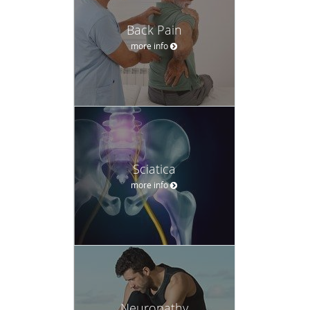
Back Pain
more info
Sciatica
more info
Neuropathy