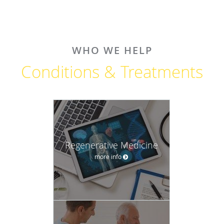
WHO WE HELP
Conditions & Treatments
Regenerative Medicine
more info