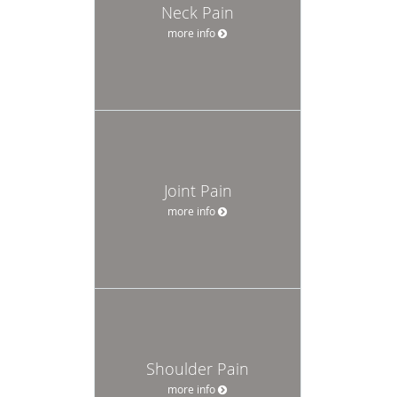
Neck Pain
more info
Joint Pain
more info
Shoulder Pain
more info