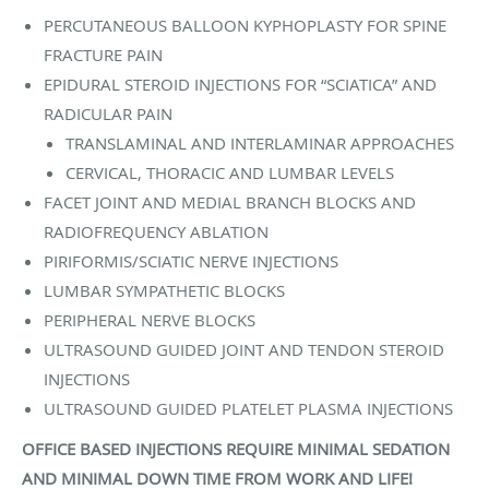
PERCUTANEOUS BALLOON KYPHOPLASTY FOR SPINE
FRACTURE PAIN
EPIDURAL STEROID INJECTIONS FOR “SCIATICA” AND
RADICULAR PAIN
TRANSLAMINAL AND INTERLAMINAR APPROACHES
CERVICAL, THORACIC AND LUMBAR LEVELS
FACET JOINT AND MEDIAL BRANCH BLOCKS AND
RADIOFREQUENCY ABLATION
PIRIFORMIS/SCIATIC NERVE INJECTIONS
LUMBAR SYMPATHETIC BLOCKS
PERIPHERAL NERVE BLOCKS
ULTRASOUND GUIDED JOINT AND TENDON STEROID
INJECTIONS
ULTRASOUND GUIDED PLATELET PLASMA INJECTIONS
OFFICE BASED INJECTIONS REQUIRE MINIMAL SEDATION
AND MINIMAL DOWN TIME FROM WORK AND LIFE!