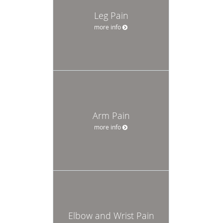
Leg Pain
more info
Arm Pain
more info
Elbow and Wrist Pain