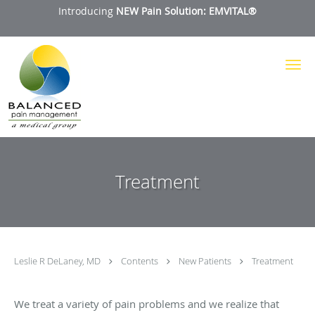
Introducing
NEW Pain Solution: EMVITAL®
Skip to main content
Treatment
Leslie R DeLaney, MD
Contents
New Patients
Treatment
We treat a variety of pain problems and we realize that