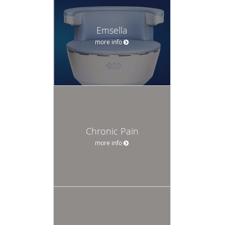
Emsella
more info
Chronic Pain
more info