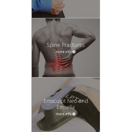
Spine Fractures
more info
Emsculpt Neo and
Emsella
more info