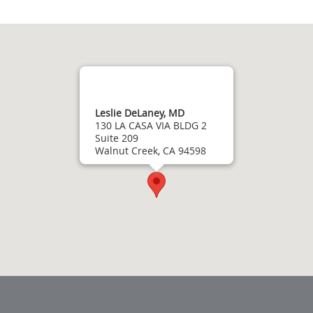
Leslie DeLaney, MD
130 LA CASA VIA BLDG 2
Suite 209
Walnut Creek, CA 94598