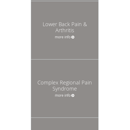
Lower Back Pain &
Arthritis
more info
Complex Regional Pain
Syndrome
more info