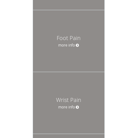
Foot Pain
more info
Wrist Pain
more info