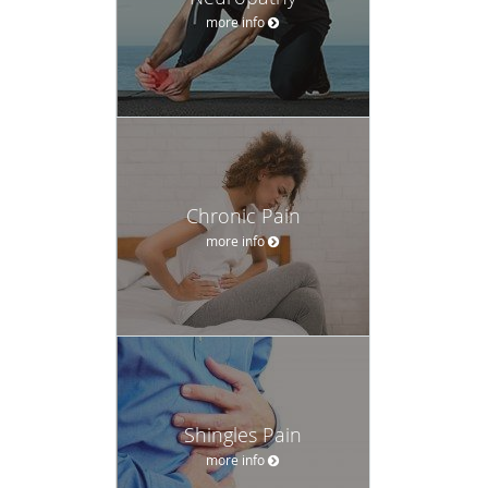
more info
Chronic Pain
more info
Shingles Pain
more info