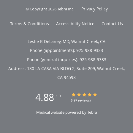
Privacy Policy
© Copyright 2026
Tebra Inc
.
Terms & Conditions
Accessibility Notice
Contact Us
Leslie R DeLaney, MD, Walnut Creek, CA
Phone (appointments):
925-988-9333
Phone (general inquiries): 925-988-9333
Address:
130 LA CASA VIA BLDG 2, Suite 209,
Walnut Creek
,
CA
94598
4.88
4.88/5 Star Rating
/
5
(497 reviews)
Medical website powered by
Tebra