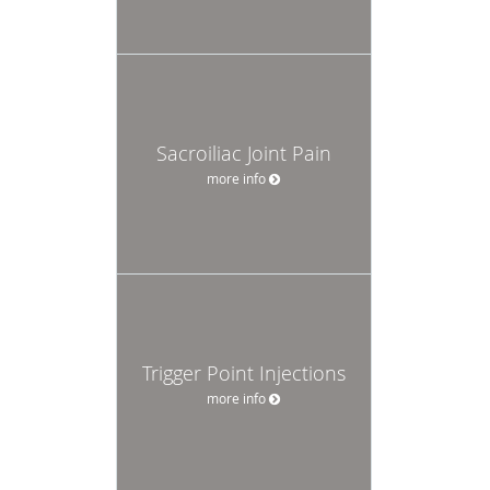
Sacroiliac Joint Pain
more info
Trigger Point Injections
more info