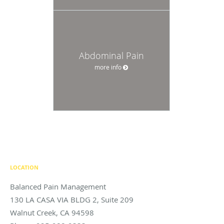
Abdominal Pain
more info
LOCATION
Balanced Pain Management
130 LA CASA VIA BLDG 2, Suite 209
Walnut Creek
,
CA
94598