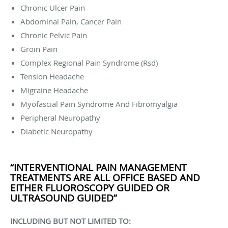
Chronic Ulcer Pain
Abdominal Pain, Cancer Pain
Chronic Pelvic Pain
Groin Pain
Complex Regional Pain Syndrome (Rsd)
Tension Headache
Migraine Headache
Myofascial Pain Syndrome And Fibromyalgia
Peripheral Neuropathy
Diabetic Neuropathy
“INTERVENTIONAL PAIN MANAGEMENT
TREATMENTS ARE ALL OFFICE BASED AND
EITHER FLUOROSCOPY GUIDED OR
ULTRASOUND GUIDED”
INCLUDING BUT NOT LIMITED TO: