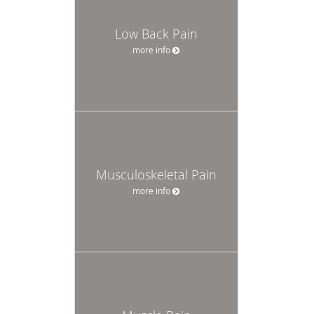
Low Back Pain
more info
Musculoskeletal Pain
more info