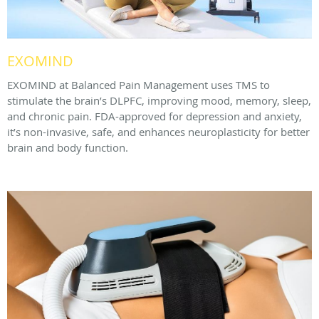
EXOMIND
EXOMIND at Balanced Pain Management uses TMS to
stimulate the brain’s DLPFC, improving mood, memory, sleep,
and chronic pain. FDA-approved for depression and anxiety,
it’s non-invasive, safe, and enhances neuroplasticity for better
brain and body function.