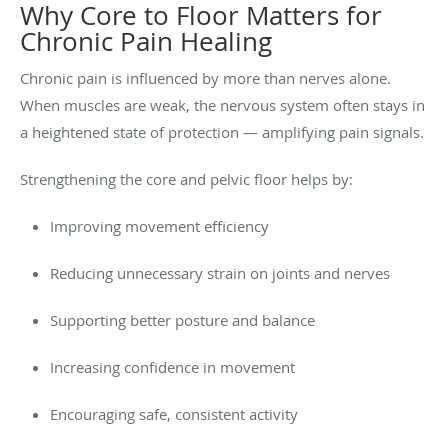
Why Core to Floor Matters for
Chronic Pain Healing
Chronic pain is influenced by more than nerves alone.
When muscles are weak, the nervous system often stays in
a heightened state of protection — amplifying pain signals.
Strengthening the core and pelvic floor helps by:
Improving movement efficiency
Reducing unnecessary strain on joints and nerves
Supporting better posture and balance
Increasing confidence in movement
Encouraging safe, consistent activity