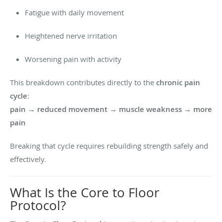
Fatigue with daily movement
Heightened nerve irritation
Worsening pain with activity
This breakdown contributes directly to the
chronic pain
cycle
:
pain → reduced movement → muscle weakness → more
pain
Breaking that cycle requires rebuilding strength safely and
effectively.
What Is the Core to Floor
Protocol?