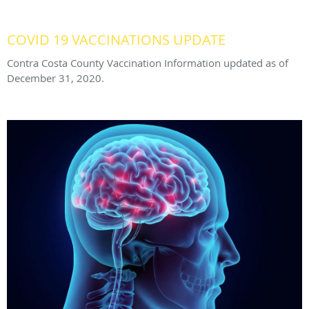
COVID 19 VACCINATIONS UPDATE
Contra Costa County Vaccination Information updated as of
December 31, 2020.