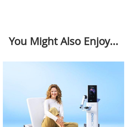
You Might Also Enjoy...