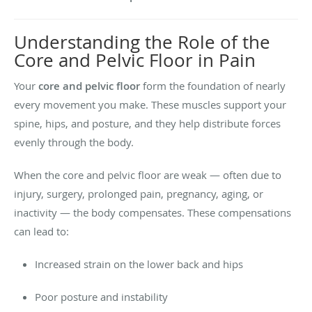
Understanding the Role of the
Core and Pelvic Floor in Pain
Your
core and pelvic floor
form the foundation of nearly
every movement you make. These muscles support your
spine, hips, and posture, and they help distribute forces
evenly through the body.
When the core and pelvic floor are weak — often due to
injury, surgery, prolonged pain, pregnancy, aging, or
inactivity — the body compensates. These compensations
can lead to:
Increased strain on the lower back and hips
Poor posture and instability