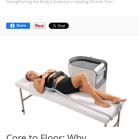
Strengthening the Body Is Essential in Healing Chronic Pain
Share
Core to Floor: Why