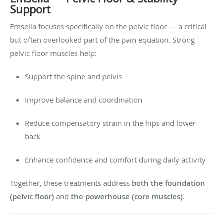
Support
Emsella focuses specifically on the pelvic floor — a critical
but often overlooked part of the pain equation. Strong
pelvic floor muscles help:
Support the spine and pelvis
Improve balance and coordination
Reduce compensatory strain in the hips and lower
back
Enhance confidence and comfort during daily activity
Together, these treatments address
both the foundation
(pelvic floor)
and
the powerhouse (core muscles)
.