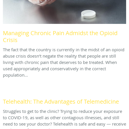
Managing Chronic Pain Admidst the Opioid
Crisis
The fact that the country is currently in the midst of an opioid
abuse crisis doesn’t negate the reality that people are still
living with chronic pain that deserves to be treated. When
used appropriately and conservatively in the correct
population...
Telehealth: The Advantages of Telemedicine
Struggles to get to the clinic? Trying to reduce your exposure
to COVID-19, as well as other contagious illnesses, and still
need to see your doctor? Telehealth is safe and easy — receive