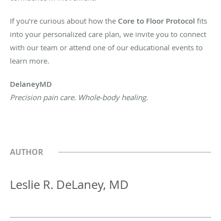
If you’re curious about how the
Core to Floor Protocol
fits
into your personalized care plan, we invite you to connect
with our team or attend one of our educational events to
learn more.
DelaneyMD
Precision pain care. Whole-body healing.
AUTHOR
Leslie R. DeLaney, MD