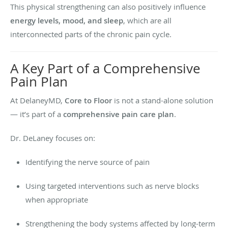
This physical strengthening can also positively influence
energy levels, mood, and sleep
, which are all
interconnected parts of the chronic pain cycle.
A Key Part of a Comprehensive
Pain Plan
At DelaneyMD,
Core to Floor
is not a stand-alone solution
— it’s part of a
comprehensive pain care plan
.
Dr. DeLaney focuses on:
Identifying the nerve source of pain
Using targeted interventions such as nerve blocks
when appropriate
Strengthening the body systems affected by long-term