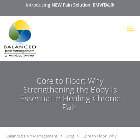
Introducing
NEW Pain Solution: EMVITAL®
Skip to main content
Core to Floor: Why
Strengthening the Body Is
Essential in Healing Chronic
Pain
Balanced Pain Management
Blog
Core to Floor: Why