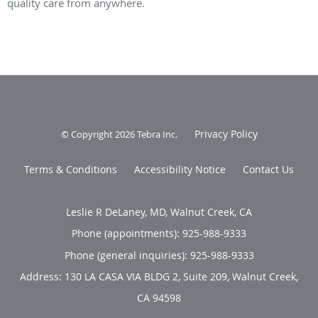
quality care from anywhere.
Privacy Policy
© Copyright 2026
Tebra Inc
.
Terms & Conditions
Accessibility Notice
Contact Us
Leslie R DeLaney, MD, Walnut Creek, CA
Phone (appointments):
925-988-9333
Phone (general inquiries): 925-988-9333
Address:
130 LA CASA VIA BLDG 2, Suite 209,
Walnut Creek
,
CA
94598