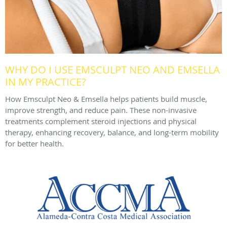
WHY DO I USE EMSCULPT NEO AND EMSELLA
IN MY PRACTICE?
How Emsculpt Neo & Emsella helps patients build muscle,
improve strength, and reduce pain. These non-invasive
treatments complement steroid injections and physical
therapy, enhancing recovery, balance, and long-term mobility
for better health.