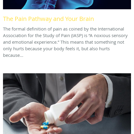
The Pain Pathway and Your Brain
The formal definition of pain as coined by the International
Association for the Study of Pain (IASP) is “A noxious sensory
and emotional experience.” This means that something not
only hurts because your body feels it, but also hurts
because...