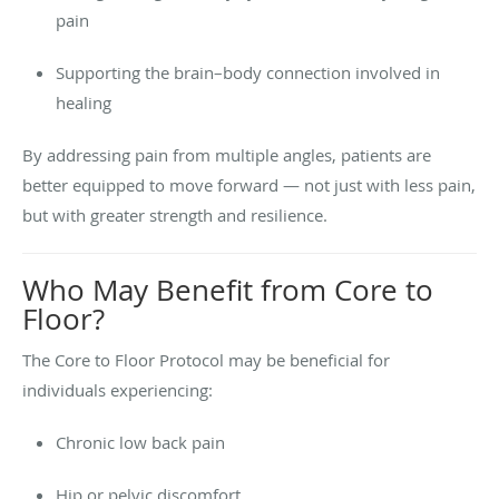
pain
Supporting the brain–body connection involved in
healing
By addressing pain from multiple angles, patients are
better equipped to move forward — not just with less pain,
but with greater strength and resilience.
Who May Benefit from Core to
Floor?
The Core to Floor Protocol may be beneficial for
individuals experiencing:
Chronic low back pain
Hip or pelvic discomfort