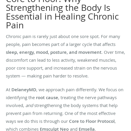
Strengthening the Body Is
Essential in Healing Chronic
Pain
Chronic pain is rarely just about one sore spot. For many
people, pain becomes part of a larger cycle that affects
sleep, energy, mood, posture, and movement
. Over time,
discomfort can lead to less activity, weakened muscles,
poor core support, and increased strain on the nervous
system — making pain harder to resolve.
At
DelaneyMD
, we approach pain differently. We focus on
identifying the
root cause
, treating the nerve pathways
involved,
and
strengthening the body systems that help
prevent pain from returning. One of the most effective
ways we do this is through our
Core to Floor Protocol
,
which combines
Emsculpt Neo
and
Emsella
.