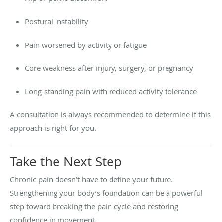
Postural instability
Pain worsened by activity or fatigue
Core weakness after injury, surgery, or pregnancy
Long-standing pain with reduced activity tolerance
A consultation is always recommended to determine if this
approach is right for you.
Take the Next Step
Chronic pain doesn’t have to define your future.
Strengthening your body’s foundation can be a powerful
step toward breaking the pain cycle and restoring
confidence in movement.