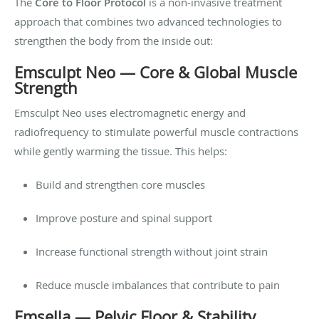
The
Core to Floor Protocol
is a non-invasive treatment
approach that combines two advanced technologies to
strengthen the body from the inside out:
Emsculpt Neo — Core & Global Muscle
Strength
Emsculpt Neo uses electromagnetic energy and
radiofrequency to stimulate powerful muscle contractions
while gently warming the tissue. This helps:
Build and strengthen core muscles
Improve posture and spinal support
Increase functional strength without joint strain
Reduce muscle imbalances that contribute to pain
Emsella — Pelvic Floor & Stability