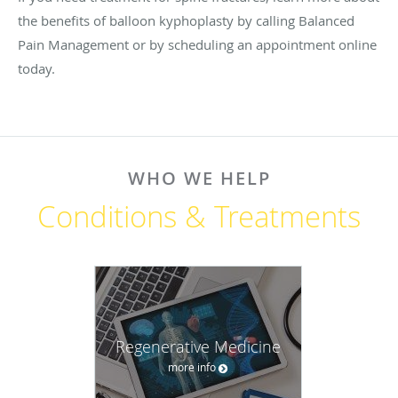
the benefits of balloon kyphoplasty by calling Balanced
Pain Management or by scheduling an appointment online
today.
WHO WE HELP
Conditions & Treatments
Regenerative Medicine
more info