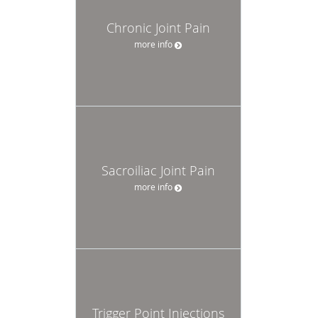
Chronic Joint Pain
more info
Sacroiliac Joint Pain
more info
Trigger Point Injections