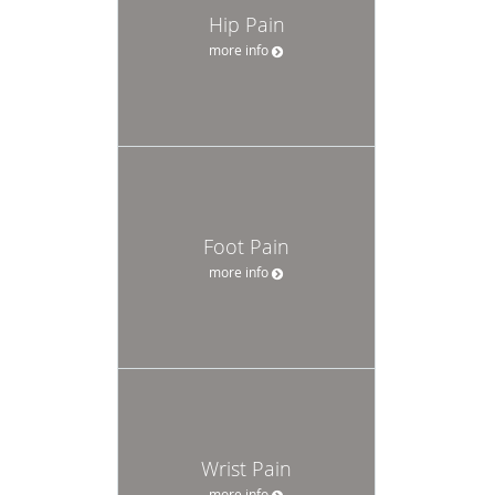
Hip Pain
more info
Foot Pain
more info
Wrist Pain
more info