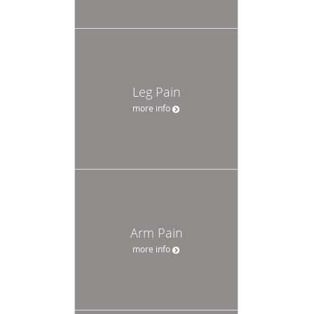
Leg Pain
more info
Arm Pain
more info