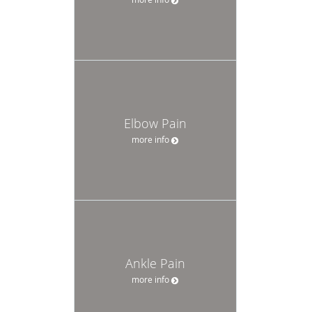
Elbow Pain
more info
Ankle Pain
more info