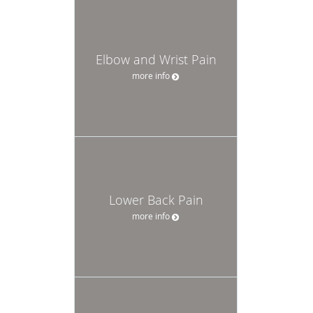
Elbow and Wrist Pain
more info
Lower Back Pain
more info