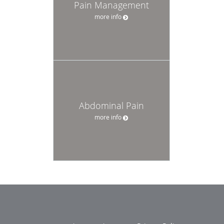
Pain Management
more info
Abdominal Pain
more info