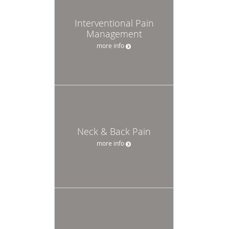
Interventional Pain
Management
more info
Neck & Back Pain
more info