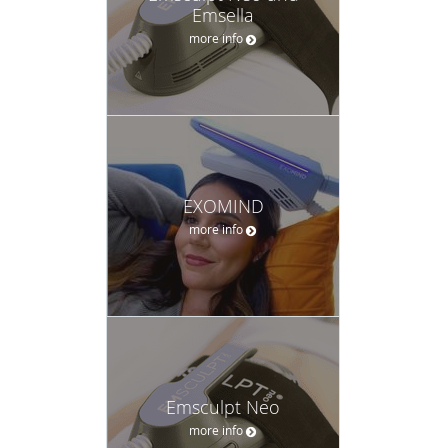
Emsella
more info
EXOMIND
more info
Emsculpt Neo
more info