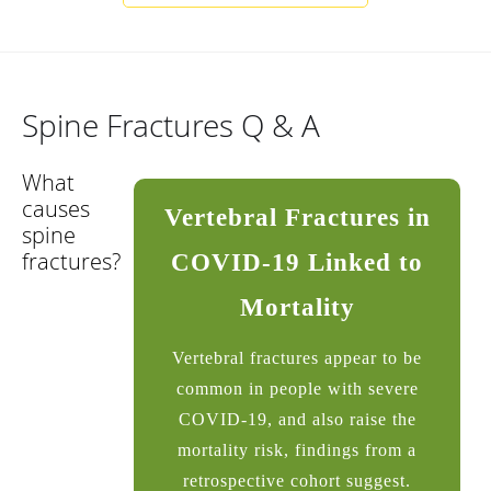
Spine Fractures Q & A
What
causes
Vertebral Fractures in
spine
fractures?
COVID-19 Linked to
Mortality
Vertebral fractures appear to be
common in people with severe
COVID-19, and also raise the
mortality risk, findings from a
retrospective cohort suggest.