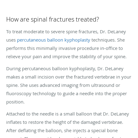
How are spinal fractures treated?
To treat moderate to severe spine fractures, Dr. DeLaney
uses
percutaneous balloon kyphoplasty
techniques. She
performs this minimally invasive procedure in-office to
relieve your pain and improve the stability of your spine.
During percutaneous balloon kyphoplasty, Dr. DeLaney
makes a small incision over the fractured vertebrae in your
spine. She uses advanced imaging from ultrasound or
fluoroscopy technology to guide a needle into the proper
position.
Attached to the needle is a small balloon that Dr. DeLaney
inflates to restore the height of the damaged vertebrae.
After deflating the balloon, she injects a special bone