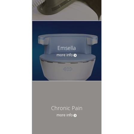
Emsella
more info
Chronic Pain
more info