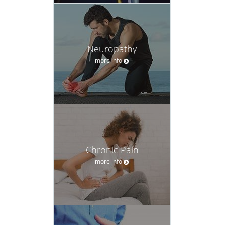
Neuropathy
more info
Chronic Pain
more info