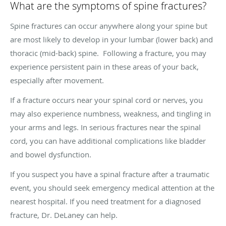
What are the symptoms of spine fractures?
Spine fractures can occur anywhere along your spine but
are most likely to develop in your lumbar (lower back) and
thoracic (mid-back) spine. Following a fracture, you may
experience persistent pain in these areas of your back,
especially after movement.
If a fracture occurs near your spinal cord or nerves, you
may also experience numbness, weakness, and tingling in
your arms and legs. In serious fractures near the spinal
cord, you can have additional complications like bladder
and bowel dysfunction.
If you suspect you have a spinal fracture after a traumatic
event, you should seek emergency medical attention at the
nearest hospital. If you need treatment for a diagnosed
fracture, Dr. DeLaney can help.