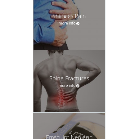
Shingles Pain
more info
Spine Fractures
more info
Emsculpt Neo and