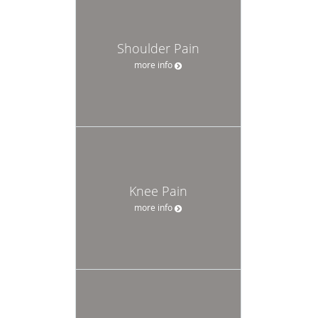
Shoulder Pain
more info
Knee Pain
more info