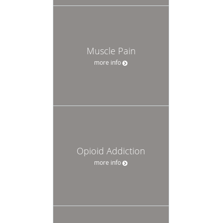
Muscle Pain
more info
Opioid Addiction
more info