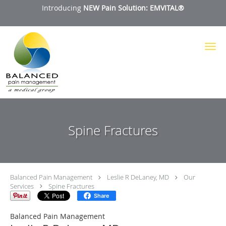
Introducing
NEW Pain Solution: EMVITAL®
Skip to main content
Spine Fractures
Balanced Pain Management
Leslie R DeLaney, MD
Our
Services
Spine Fractures
Share
Balanced Pain Management