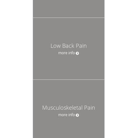
Low Back Pain
more info
Musculoskeletal Pain
more info