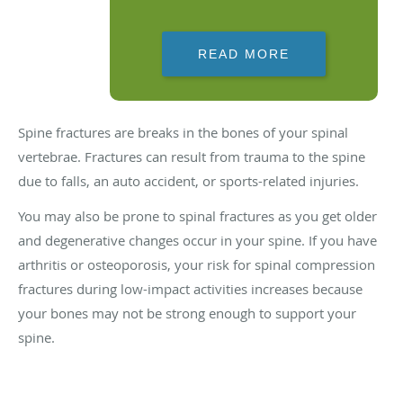
READ MORE
Spine fractures are breaks in the bones of your spinal
vertebrae. Fractures can result from trauma to the spine
due to falls, an auto accident, or sports-related injuries.
You may also be prone to spinal fractures as you get older
and degenerative changes occur in your spine. If you have
arthritis or osteoporosis, your risk for spinal compression
fractures during low-impact activities increases because
your bones may not be strong enough to support your
spine.