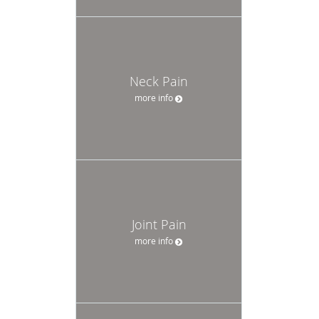
Neck Pain
more info
Joint Pain
more info