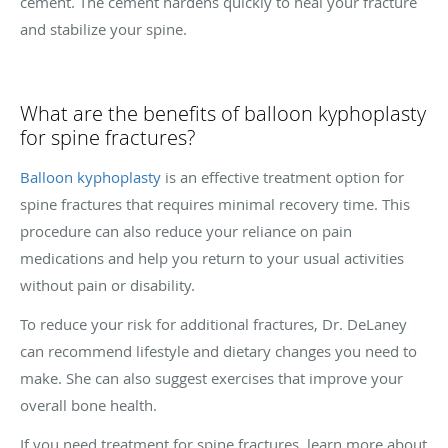
cement. The cement hardens quickly to heal your fracture
and stabilize your spine.
What are the benefits of balloon kyphoplasty
for spine fractures?
Balloon kyphoplasty
is an effective treatment option for
spine fractures that requires minimal recovery time. This
procedure can also reduce your reliance on pain
medications and help you return to your usual activities
without pain or disability.
To reduce your risk for additional fractures, Dr. DeLaney
can recommend lifestyle and dietary changes you need to
make. She can also suggest exercises that improve your
overall bone health.
If you need treatment for spine fractures, learn more about