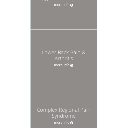
more info
Lower Back Pain &
Arthritis
more info
Complex Regional Pain
Syndrome
more info