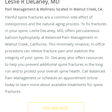
Leslie R DeLaney, MD
Pain Management & Wellness located in Walnut Creek, CA
Painful spine fractures are a common side effect of
osteoporosis and the natural aging process. To fix fractures
in your spine, Leslie DeLaney, MD, offers percutaneous
balloon kyphoplasty at Balanced Pain Management in
Walnut Creek, California. This minimally invasive, in-office
procedure can relieve fracture pain and stabilize the
integrity of your spine. Dr. DeLaney also offers resources
to help you prevent additional spine fractures in the long
run and to protect your overall spine health. Call Balanced
Pain Management or schedule an appointment online
today to learn more about available treatments for spine
fractures.
925-988-9333