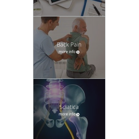
Back Pain
more info
Sciatica
more info