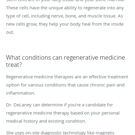
These cells have the unique ability to regenerate into any
type of cell, including nerve, bone, and muscle tissue. As
new cells grow, they help your body heal from the inside
out.
What conditions can regenerative medicine
treat?
Regenerative medicine therapies are an effective treatment
option for various conditions that cause chronic pain and
inflammation.
Dr. DeLaney can determine if you’re a candidate for
regenerative medicine therapy based on your personal
medical history and existing condition.
She uses on-site diagnostic technology like magnetic