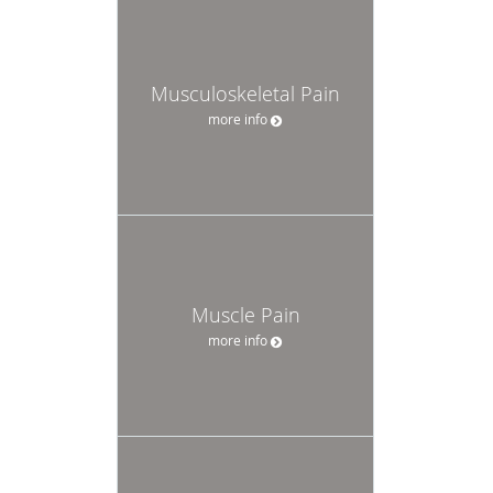
Musculoskeletal Pain
more info
Muscle Pain
more info