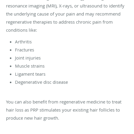
resonance imaging (MRI), X-rays, or ultrasound to identify
the underlying cause of your pain and may recommend
regenerative therapies to address chronic pain from
conditions like:
Arthritis
Fractures
Joint injuries
Muscle strains
Ligament tears
Degenerative disc disease
You can also benefit from regenerative medicine to treat
hair loss as PRP stimulates your existing hair follicles to
produce new hair growth.