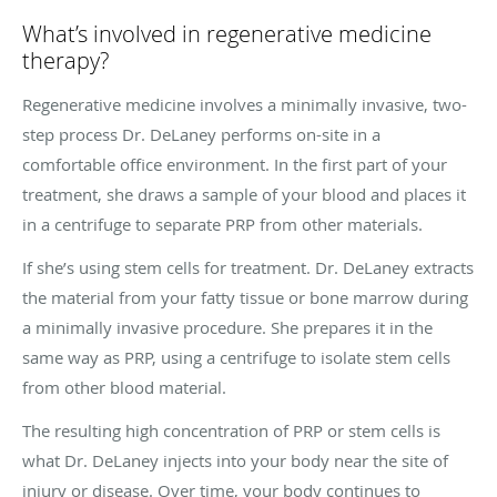
What’s involved in regenerative medicine
therapy?
Regenerative medicine involves a minimally invasive, two-
step process Dr. DeLaney performs on-site in a
comfortable office environment. In the first part of your
treatment, she draws a sample of your blood and places it
in a centrifuge to separate PRP from other materials.
If she’s using stem cells for treatment. Dr. DeLaney extracts
the material from your fatty tissue or bone marrow during
a minimally invasive procedure. She prepares it in the
same way as PRP, using a centrifuge to isolate stem cells
from other blood material.
The resulting high concentration of PRP or stem cells is
what Dr. DeLaney injects into your body near the site of
injury or disease. Over time, your body continues to