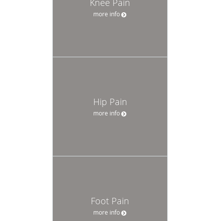
Knee Pain
more info
Hip Pain
more info
Foot Pain
more info