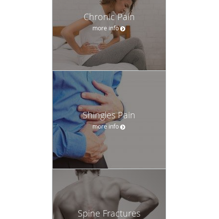
Chronic Pain
more info
Shingles Pain
more info
Spine Fractures