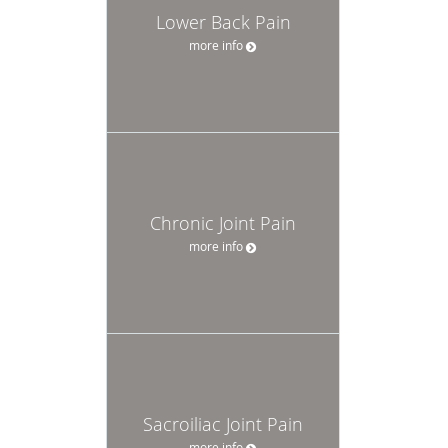
Lower Back Pain
more info
Chronic Joint Pain
more info
Sacroiliac Joint Pain
more info