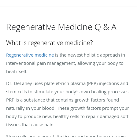
Regenerative Medicine Q & A
What is regenerative medicine?
Regenerative medicine
is the newest holistic approach in
interventional pain management, allowing your body to
heal itself.
Dr. DeLaney uses platelet-rich plasma (PRP) injections and
stem cells to stimulate your body’s own healing processes.
PRP is a substance that contains growth factors found
naturally in your blood. These growth factors prompt your
body to produce new, healthy cells to repair damaged soft
tissues that cause pain.
Stem cells are in your fatty tissue and your bone marrow.