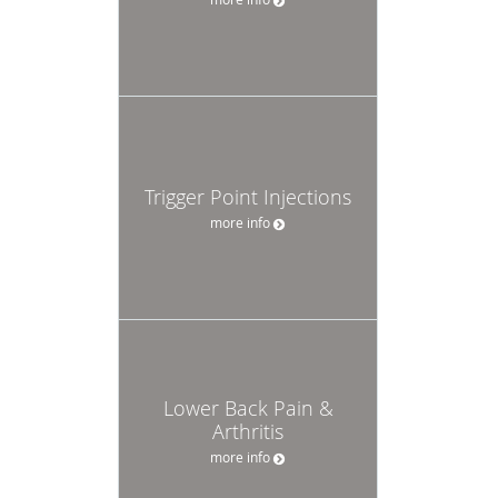
Trigger Point Injections
more info
Lower Back Pain &
Arthritis
more info