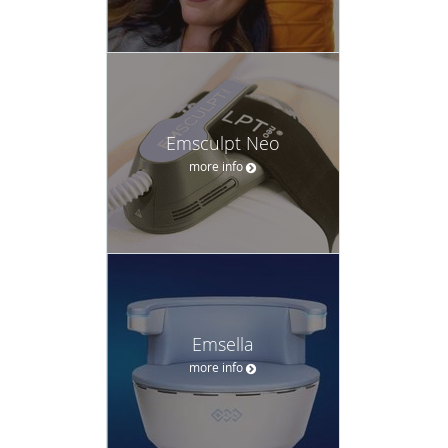
Emsculpt Neo
more info
Emsella
more info