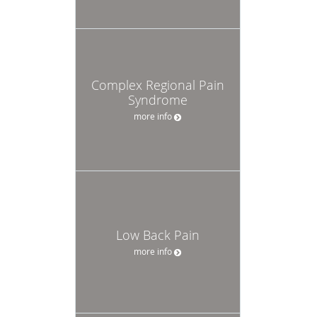
Complex Regional Pain
Syndrome
more info
Low Back Pain
more info