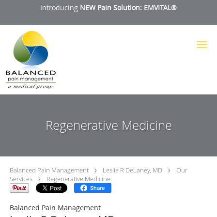
Introducing
NEW Pain Solution: EMVITAL®
Skip to main content
Regenerative Medicine
Balanced Pain Management
Leslie R DeLaney, MD
Our
Services
Regenerative Medicine
Share
Balanced Pain Management