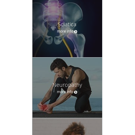
Sciatica
more info
Neuropathy
more info