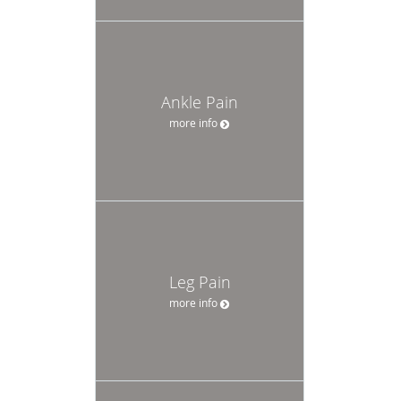
Ankle Pain
more info
Leg Pain
more info