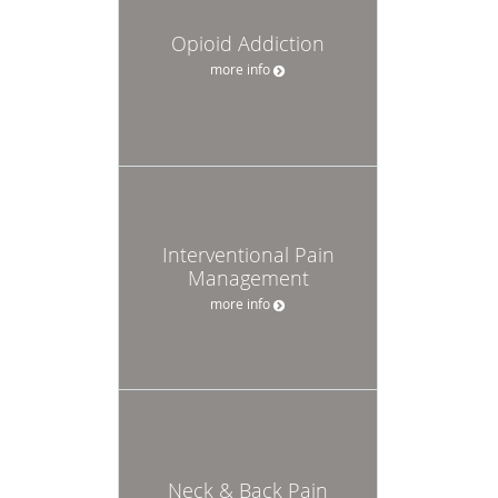
Opioid Addiction
more info
Interventional Pain
Management
more info
Neck & Back Pain