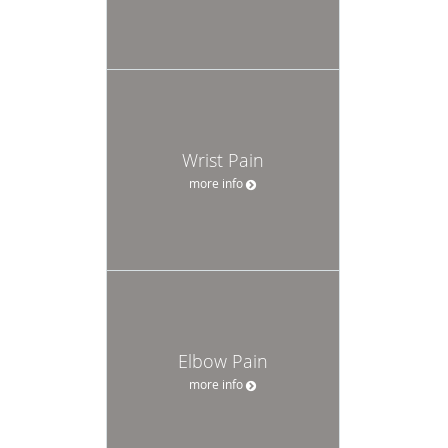
Wrist Pain
more info
Elbow Pain
more info