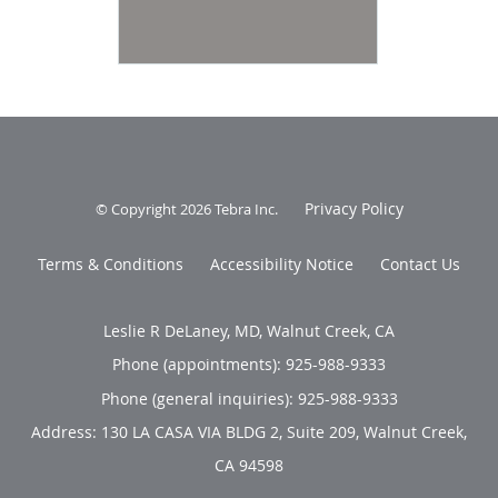
Privacy Policy
© Copyright 2026
Tebra Inc
.
Terms & Conditions
Accessibility Notice
Contact Us
Leslie R DeLaney, MD, Walnut Creek, CA
Phone (appointments):
925-988-9333
Phone (general inquiries): 925-988-9333
Address:
130 LA CASA VIA BLDG 2, Suite 209,
Walnut Creek
,
CA
94598