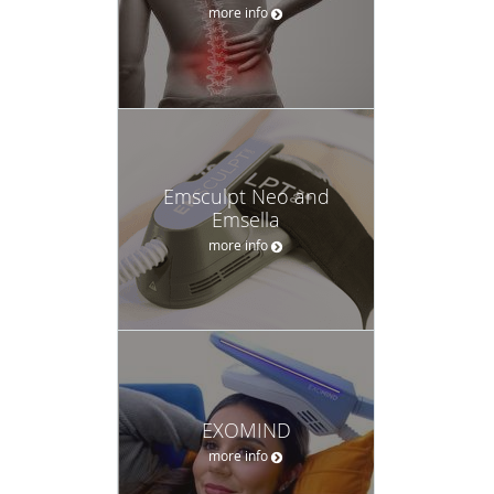
more info
Emsculpt Neo and
Emsella
more info
EXOMIND
more info