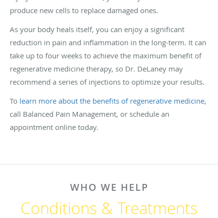
produce new cells to replace damaged ones.
As your body heals itself, you can enjoy a significant
reduction in pain and inflammation in the long-term. It can
take up to four weeks to achieve the maximum benefit of
regenerative medicine therapy, so Dr. DeLaney may
recommend a series of injections to optimize your results.
To
learn more about the benefits of regenerative medicine
,
call Balanced Pain Management, or schedule an
appointment online today.
WHO WE HELP
Conditions & Treatments