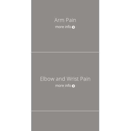
Arm Pain
more info
Elbow and Wrist Pain
more info