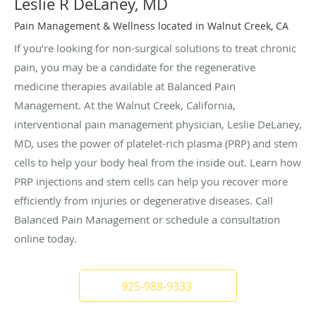
Leslie R DeLaney, MD
Pain Management & Wellness located in Walnut Creek, CA
If you’re looking for non-surgical solutions to treat chronic
pain, you may be a candidate for the regenerative
medicine therapies available at Balanced Pain
Management. At the Walnut Creek, California,
interventional pain management physician, Leslie DeLaney,
MD, uses the power of platelet-rich plasma (PRP) and stem
cells to help your body heal from the inside out. Learn how
PRP injections and stem cells can help you recover more
efficiently from injuries or degenerative diseases. Call
Balanced Pain Management or schedule a consultation
online today.
925-988-9333