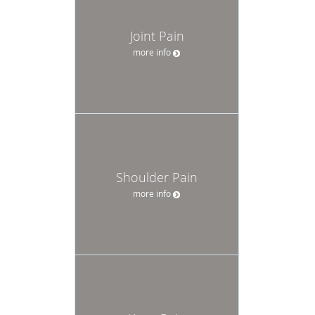
Joint Pain
more info
Shoulder Pain
more info