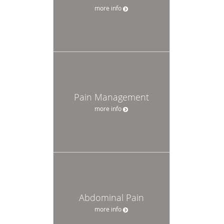
more info
Pain Management
more info
Abdominal Pain
more info