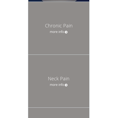
Chronic Pain
more info
Neck Pain
more info