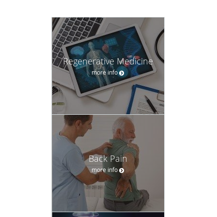
Regenerative Medicine
more info
Back Pain
more info