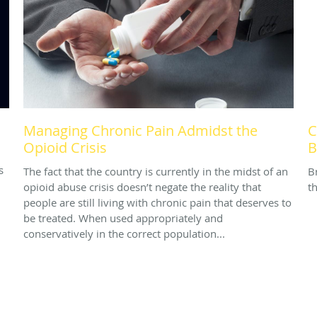
Managing Chronic Pain Admidst the
C
Opioid Crisis
B
s
The fact that the country is currently in the midst of an
B
opioid abuse crisis doesn’t negate the reality that
th
people are still living with chronic pain that deserves to
be treated. When used appropriately and
conservatively in the correct population...