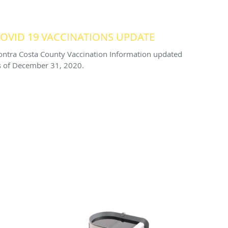
OVID 19 VACCINATIONS UPDATE
ontra Costa County Vaccination Information updated
s of December 31, 2020.