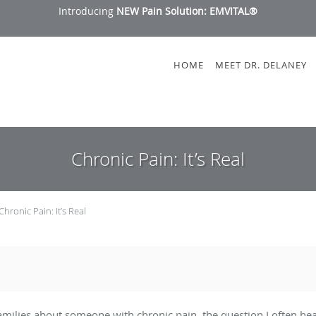
Introducing
NEW Pain Solution: EMVITAL®
HOME
MEET DR. DELANEY
Chronic Pain: It’s Real
Chronic Pain: It’s Real
milies about someone with chronic pain, the question I often hear