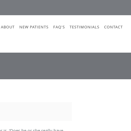
ABOUT
NEW PATIENTS
FAQ'S
TESTIMONIALS
CONTACT
 is, ‘Does he or she really have