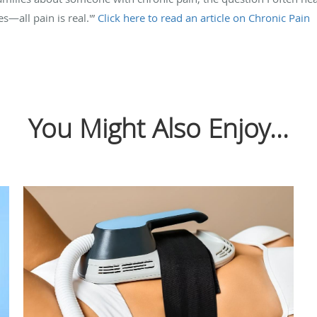
es—all pain is real.'”
Click here to read an article on Chronic Pain
You Might Also Enjoy...