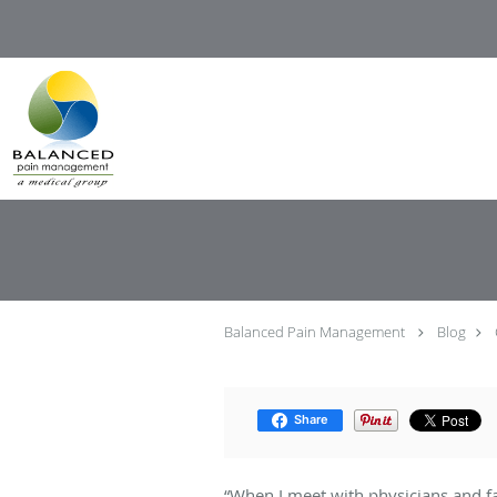
Skip to main content
Balanced Pain Management
Blog
Share
“When I meet with physicians and fa