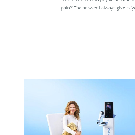
pain?’ The answer I always give is ‘y