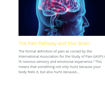
The Pain Pathway and Your Brain
The formal definition of pain as coined by the
International Association for the Study of Pain (IASP) i
“A noxious sensory and emotional experience.” This
means that something not only hurts because your
body feels it, but also hurts because...