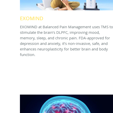
EXOMIND
EXOMIND at Balanced Pain Management uses TMS to
stimulate the brain’s DLPFC, improving mood,
memory, sleep, and chronic pain. FDA-approved for
depression and anxiety, it’s non-invasive, safe, and
enhances neuroplasticity for better brain and body
function.