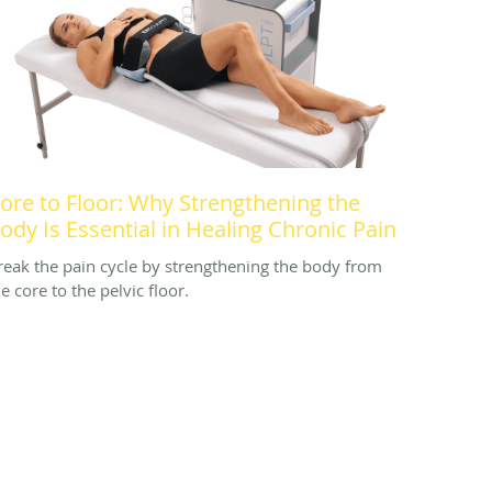
ore to Floor: Why Strengthening the
ody Is Essential in Healing Chronic Pain
reak the pain cycle by strengthening the body from
e core to the pelvic floor.