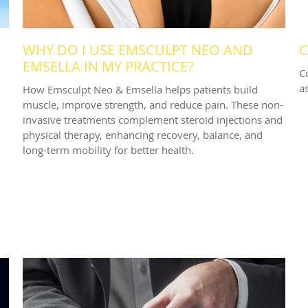
WHY DO I USE EMSCULPT NEO AND
C
EMSELLA IN MY PRACTICE?
C
a
How Emsculpt Neo & Emsella helps patients build
muscle, improve strength, and reduce pain. These non-
invasive treatments complement steroid injections and
physical therapy, enhancing recovery, balance, and
long-term mobility for better health.