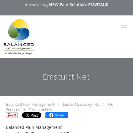
Introducing
NEW Pain Solution: EMVITAL®
Skip to main content
Emsculpt Neo
Balanced Pain Management
Leslie R DeLaney, MD
Our
Services
Emsculpt Neo
Share
Balanced Pain Management