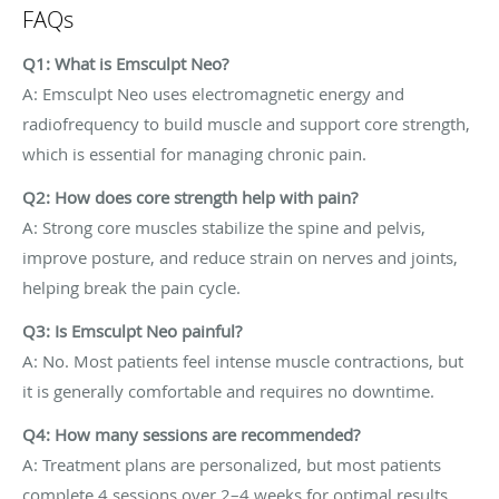
FAQs
Q1: What is Emsculpt Neo?
A: Emsculpt Neo uses electromagnetic energy and
radiofrequency to build muscle and support core strength,
which is essential for managing chronic pain.
Q2: How does core strength help with pain?
A: Strong core muscles stabilize the spine and pelvis,
improve posture, and reduce strain on nerves and joints,
helping break the pain cycle.
Q3: Is Emsculpt Neo painful?
A: No. Most patients feel intense muscle contractions, but
it is generally comfortable and requires no downtime.
Q4: How many sessions are recommended?
A: Treatment plans are personalized, but most patients
complete 4 sessions over 2–4 weeks for optimal results.