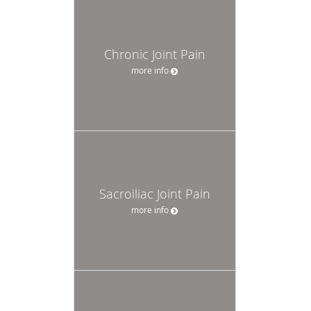
Chronic Joint Pain
more info
Sacroiliac Joint Pain
more info