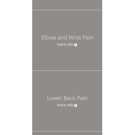
Elbow and Wrist Pain
more info
Lower Back Pain
more info