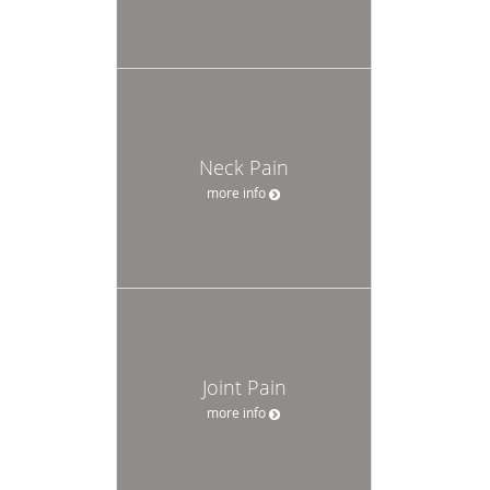
Neck Pain
more info
Joint Pain
more info