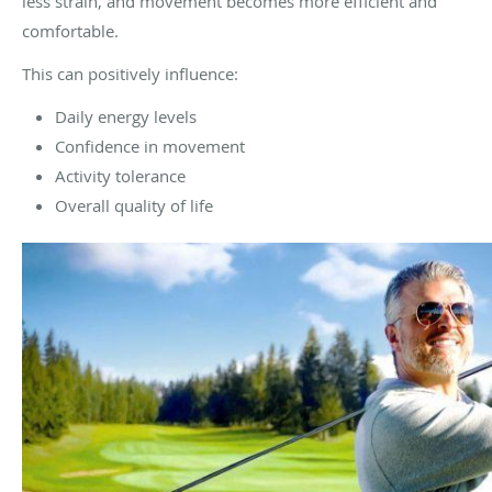
less strain, and movement becomes more efficient and
comfortable.
This can positively influence:
Daily energy levels
Confidence in movement
Activity tolerance
Overall quality of life