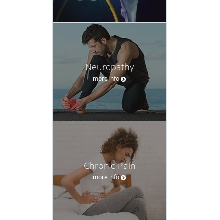
Neuropathy
more info
Chronic Pain
more info