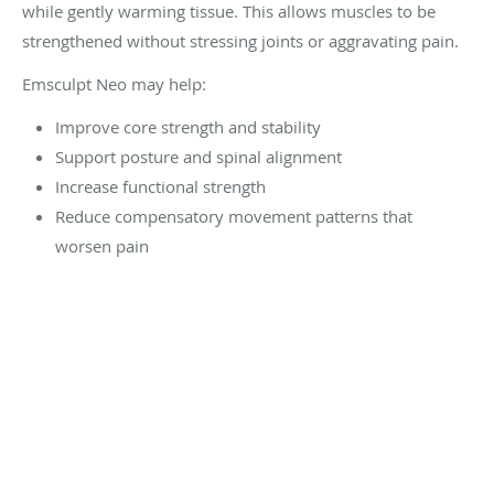
while gently warming tissue. This allows muscles to be
strengthened without stressing joints or aggravating pain.
Emsculpt Neo may help:
Improve core strength and stability
Support posture and spinal alignment
Increase functional strength
Reduce compensatory movement patterns that
worsen pain