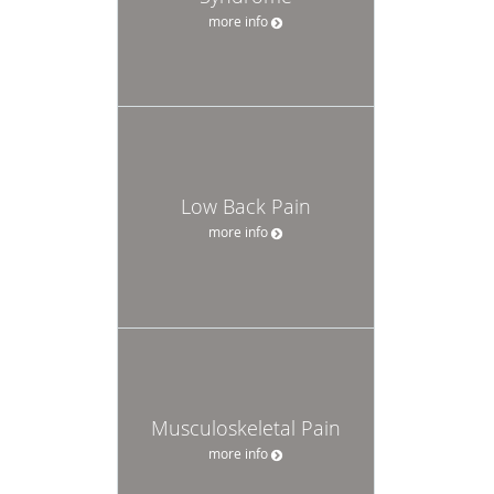
more info
Low Back Pain
more info
Musculoskeletal Pain
more info