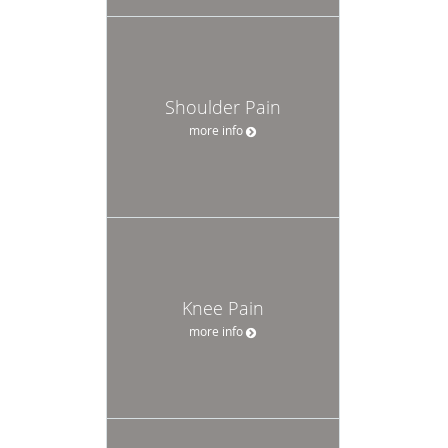
Shoulder Pain
more info
Knee Pain
more info