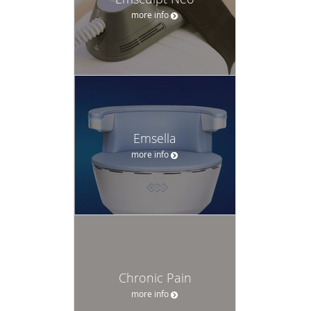
more info
Emsella
more info
Chronic Pain
more info