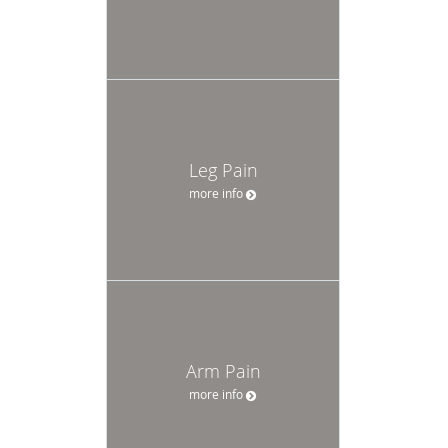
Leg Pain
more info
Arm Pain
more info