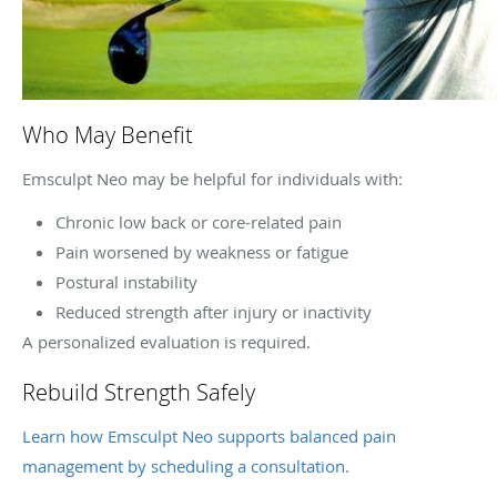
Who May Benefit
Emsculpt Neo may be helpful for individuals with:
Chronic low back or core-related pain
Pain worsened by weakness or fatigue
Postural instability
Reduced strength after injury or inactivity
A personalized evaluation is required.
Rebuild Strength Safely
Learn how Emsculpt Neo supports balanced pain
management by scheduling a consultation.