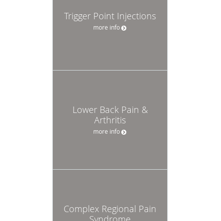
Trigger Point Injections
more info
Lower Back Pain &
Arthritis
more info
Complex Regional Pain
Syndrome