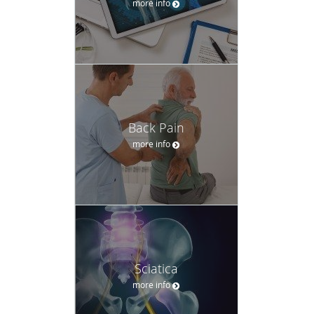
more info
Back Pain
more info
Sciatica
more info