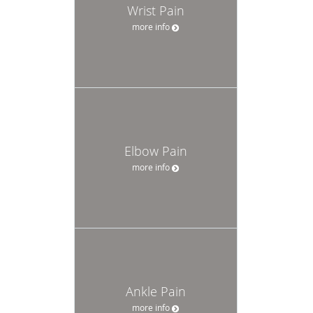
Wrist Pain
more info
Elbow Pain
more info
Ankle Pain
more info