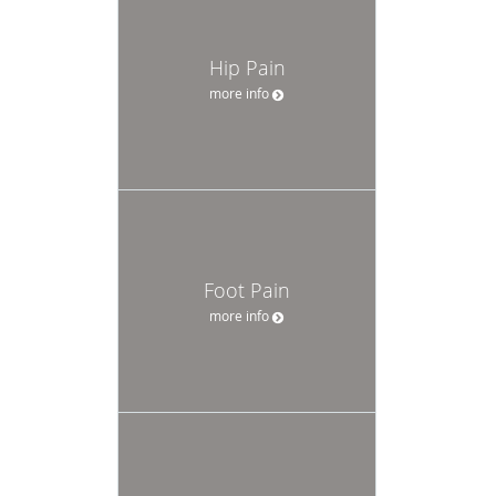
Hip Pain
more info
Foot Pain
more info