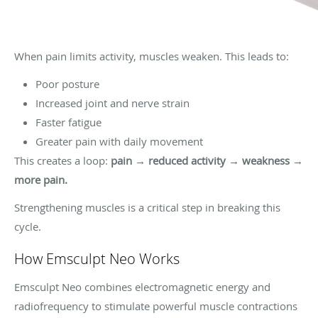
When pain limits activity, muscles weaken. This leads to:
Poor posture
Increased joint and nerve strain
Faster fatigue
Greater pain with daily movement
This creates a loop:
pain → reduced activity → weakness →
more pain.
Strengthening muscles is a critical step in breaking this
cycle.
How Emsculpt Neo Works
Emsculpt Neo combines electromagnetic energy and
radiofrequency to stimulate powerful muscle contractions