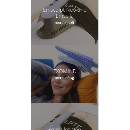
Emsculpt Neo and
Emsella
more info
EXOMIND
more info
Emsculpt Neo