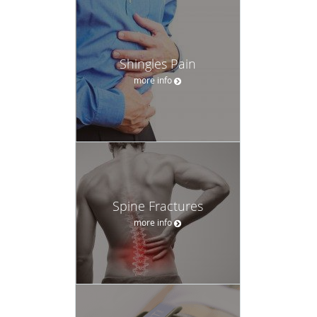
Shingles Pain
more info
Spine Fractures
more info