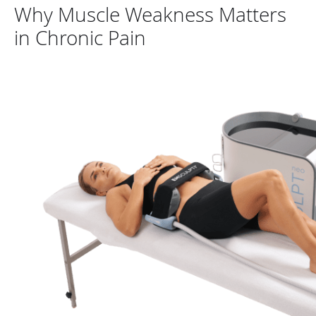
Why Muscle Weakness Matters
in Chronic Pain