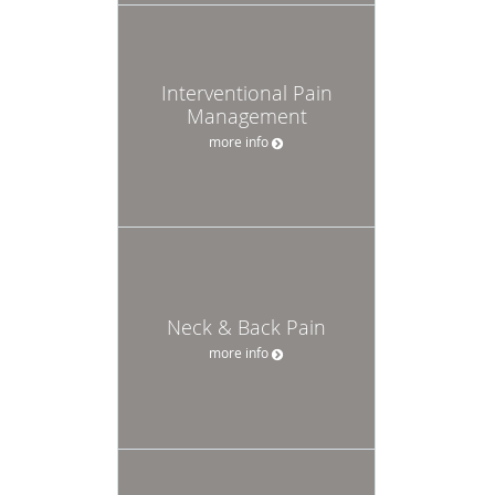
Interventional Pain
Management
more info
Neck & Back Pain
more info