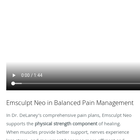
Emsculpt Neo in Balanced Pain Management
In Dr. DeLaney’s comprehensive pain plans, Emsculpt Neo
supports the
physical strength component
of healing.
When muscles provide better support, nerves experience