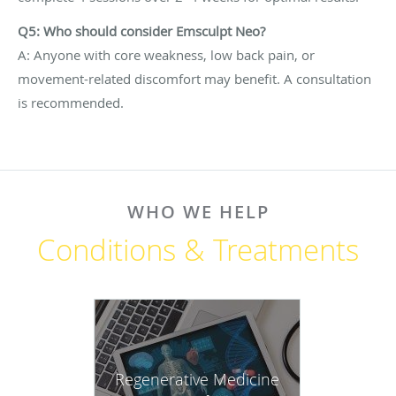
Q5: Who should consider Emsculpt Neo?
A: Anyone with core weakness, low back pain, or
movement-related discomfort may benefit. A consultation
is recommended.
WHO WE HELP
Conditions & Treatments
Regenerative Medicine