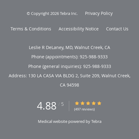
Privacy Policy
© Copyright 2026
Tebra Inc
.
Terms & Conditions
Accessibility Notice
Contact Us
Leslie R DeLaney, MD, Walnut Creek, CA
Phone (appointments):
925-988-9333
Phone (general inquiries): 925-988-9333
Address:
130 LA CASA VIA BLDG 2, Suite 209,
Walnut Creek
,
CA
94598
4.88
4.88/5 Star Rating
/
5
(497 reviews)
Medical website powered by
Tebra