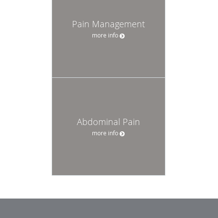
Pain Management
more info
Abdominal Pain
more info