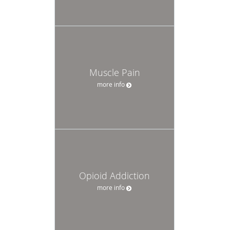
Muscle Pain
more info
Opioid Addiction
more info