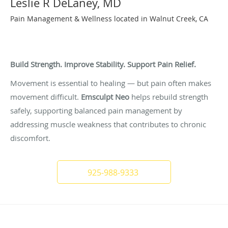
Leslie R DeLaney, MD
Pain Management & Wellness located in Walnut Creek, CA
Strength-Based Pain Management Through Core
Support
Build Strength. Improve Stability. Support Pain Relief.
Movement is essential to healing — but pain often makes
movement difficult.
Emsculpt Neo
helps rebuild strength
safely, supporting balanced pain management by
addressing muscle weakness that contributes to chronic
discomfort.
925-988-9333