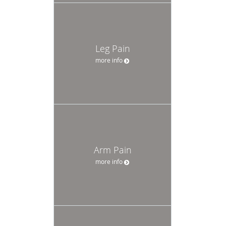
Leg Pain
more info
Arm Pain
more info