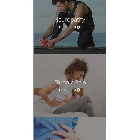
Neuropathy
more info
Chronic Pain
more info