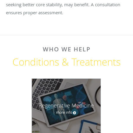
seeking better core stability, may benefit. A consultation
ensures proper assessment.
WHO WE HELP
Conditions & Treatments
Regenerative Medicine
more info