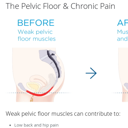
The Pelvic Floor & Chronic Pain
Weak pelvic floor muscles can contribute to:
Low back and hip pain