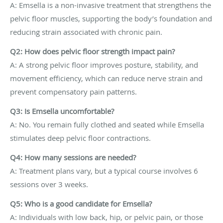
A: Emsella is a non-invasive treatment that strengthens the
pelvic floor muscles, supporting the body’s foundation and
reducing strain associated with chronic pain.
Q2: How does pelvic floor strength impact pain?
A: A strong pelvic floor improves posture, stability, and
movement efficiency, which can reduce nerve strain and
prevent compensatory pain patterns.
Q3: Is Emsella uncomfortable?
A: No. You remain fully clothed and seated while Emsella
stimulates deep pelvic floor contractions.
Q4: How many sessions are needed?
A: Treatment plans vary, but a typical course involves 6
sessions over 3 weeks.
Q5: Who is a good candidate for Emsella?
A: Individuals with low back, hip, or pelvic pain, or those