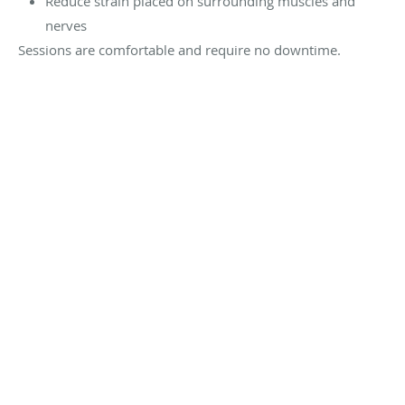
Reduce strain placed on surrounding muscles and
nerves
Sessions are comfortable and require no downtime.