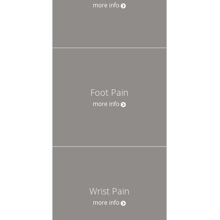
more info
Foot Pain
more info
Wrist Pain
more info