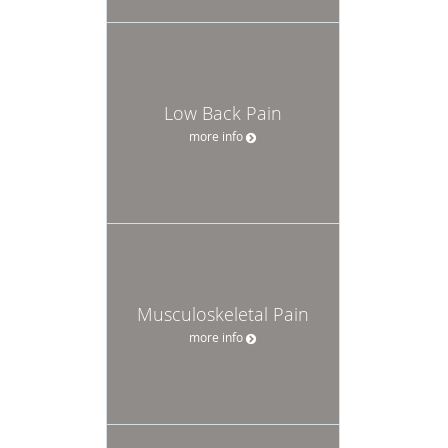
Low Back Pain
more info
Musculoskeletal Pain
more info