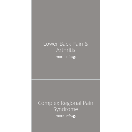
Lower Back Pain &
Arthritis
more info
Complex Regional Pain
Syndrome
more info