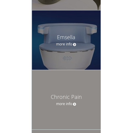
Emsella
more info
Chronic Pain
more info