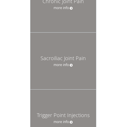
Chronic Joint Pain
more info
Sacroiliac Joint Pain
more info
Trigger Point Injections
more info