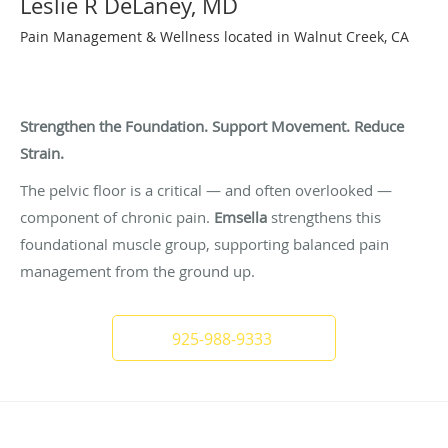
Leslie R DeLaney, MD
Pain Management & Wellness located in Walnut Creek, CA
Pelvic Floor Support for Whole-Body Pain
Balance
Strengthen the Foundation. Support Movement. Reduce
Strain.
The pelvic floor is a critical — and often overlooked —
component of chronic pain.
Emsella
strengthens this
foundational muscle group, supporting balanced pain
management from the ground up.
925-988-9333