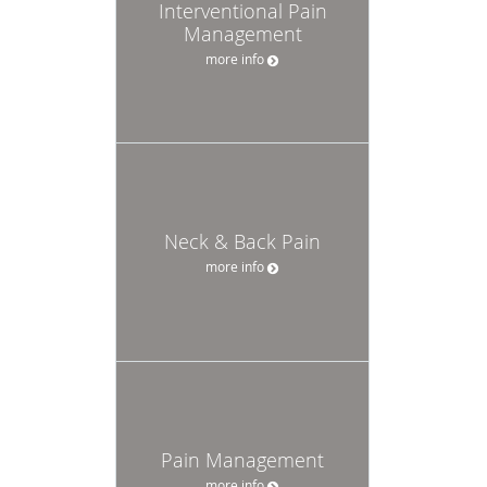
Interventional Pain
Management
more info
Neck & Back Pain
more info
Pain Management
more info