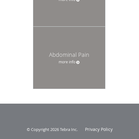
Abdominal Pain
more info
Privacy Policy
© Copyright 2026
Tebra Inc
.