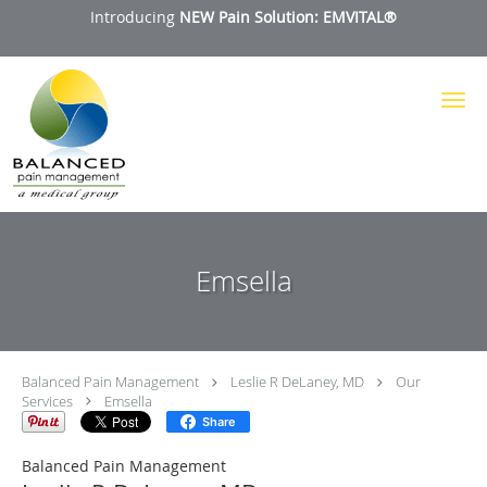
Introducing
NEW Pain Solution: EMVITAL®
Skip to main content
Emsella
Balanced Pain Management
Leslie R DeLaney, MD
Our
Services
Emsella
Share
Balanced Pain Management