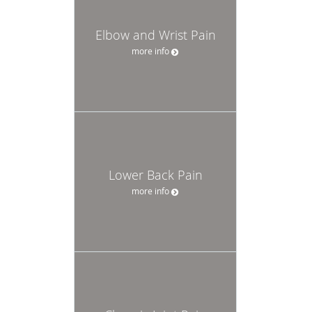
Elbow and Wrist Pain
more info
Lower Back Pain
more info