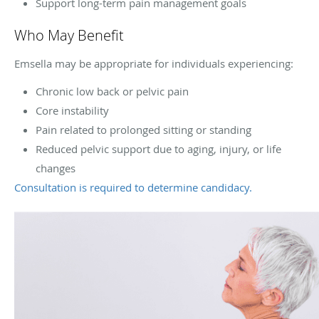
Support long-term pain management goals
Who May Benefit
Emsella may be appropriate for individuals experiencing:
Chronic low back or pelvic pain
Core instability
Pain related to prolonged sitting or standing
Reduced pelvic support due to aging, injury, or life
changes
Consultation is required to determine candidacy.