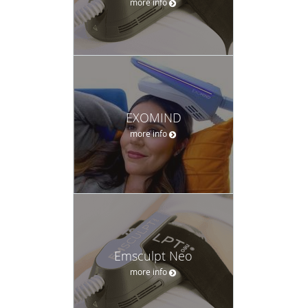
more info
EXOMIND
more info
Emsculpt Neo
more info