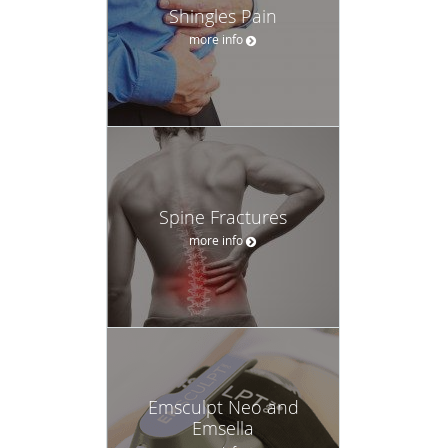
Shingles Pain
more info
Spine Fractures
more info
Emsculpt Neo and
Emsella