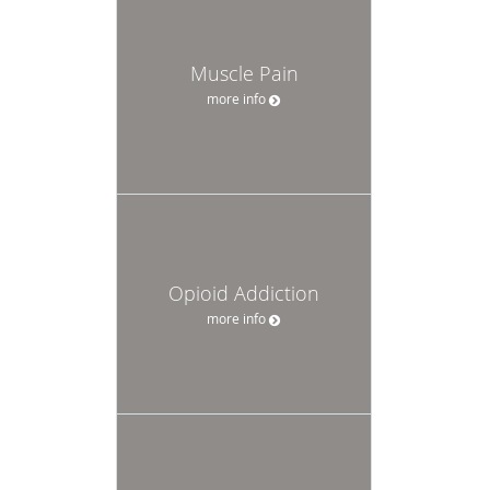
Muscle Pain
more info
Opioid Addiction
more info