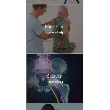
Back Pain
more info
Sciatica
more info