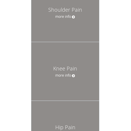
Shoulder Pain
more info
Knee Pain
more info
Hip Pain