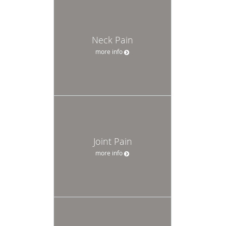
Neck Pain
more info
Joint Pain
more info