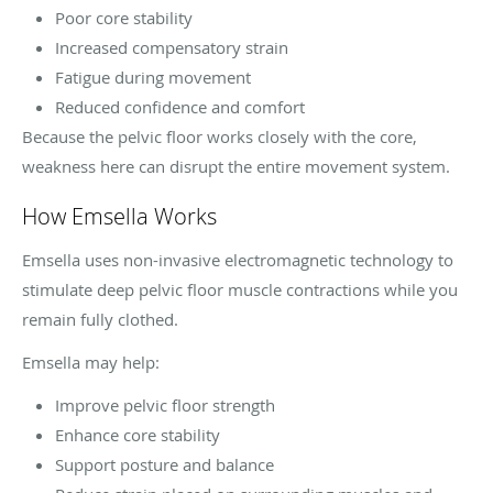
Poor core stability
Increased compensatory strain
Fatigue during movement
Reduced confidence and comfort
Because the pelvic floor works closely with the core,
weakness here can disrupt the entire movement system.
How Emsella Works
Emsella uses non-invasive electromagnetic technology to
stimulate deep pelvic floor muscle contractions while you
remain fully clothed.
Emsella may help:
Improve pelvic floor strength
Enhance core stability
Support posture and balance