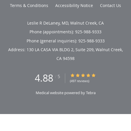
Terms & Conditions
Accessibility Notice
Contact Us
Leslie R DeLaney, MD, Walnut Creek, CA
Phone (appointments):
925-988-9333
Phone (general inquiries): 925-988-9333
Address:
130 LA CASA VIA BLDG 2, Suite 209,
Walnut Creek
,
CA
94598
4.88
4.88/5 Star Rating
/
5
(497 reviews)
Medical website powered by
Tebra