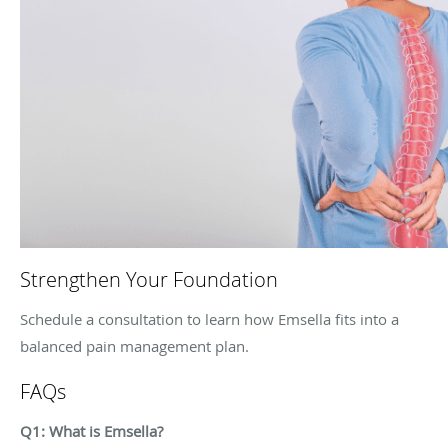
Strengthen Your Foundation
Schedule a consultation to learn how Emsella fits into a
balanced pain management plan.
FAQs
Q1: What is Emsella?