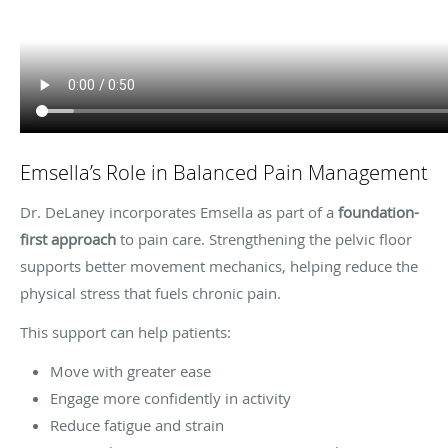
Emsella’s Role in Balanced Pain Management
Dr. DeLaney incorporates Emsella as part of a
foundation-
first approach
to pain care. Strengthening the pelvic floor
supports better movement mechanics, helping reduce the
physical stress that fuels chronic pain.
This support can help patients:
Move with greater ease
Engage more confidently in activity
Reduce fatigue and strain