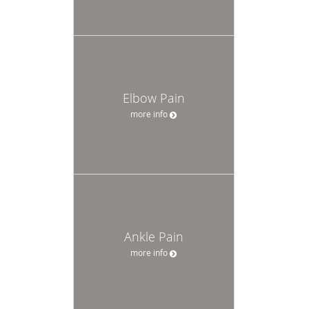
Elbow Pain
more info
Ankle Pain
more info