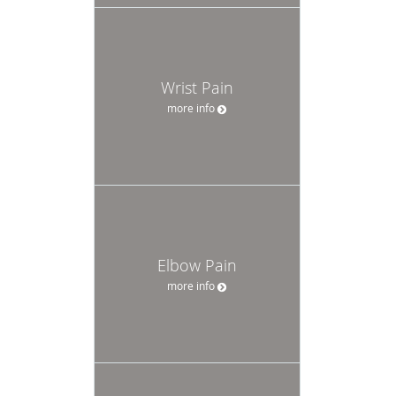
Wrist Pain
more info
Elbow Pain
more info