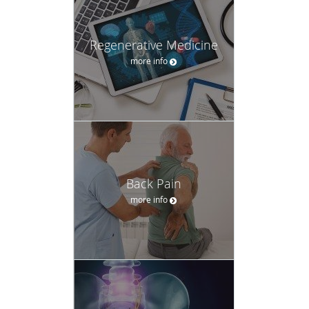
Regenerative Medicine
more info
Back Pain
more info