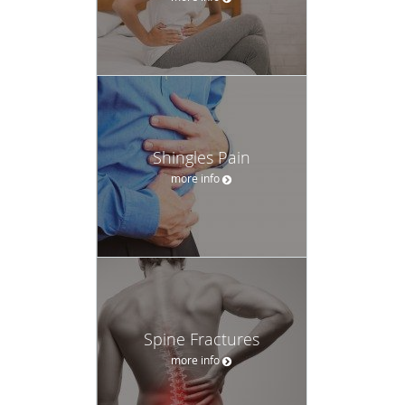
Shingles Pain
more info
Spine Fractures
more info