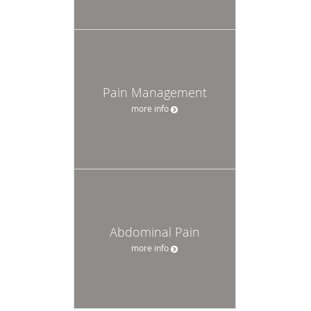
Pain Management
more info
Abdominal Pain
more info