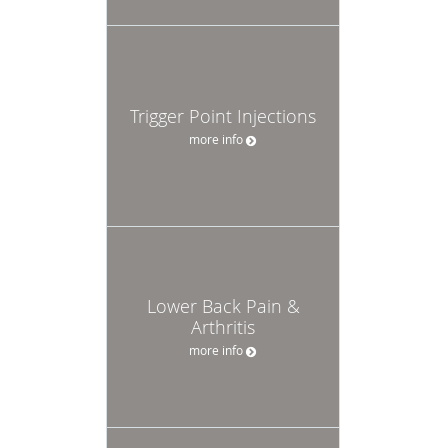
Trigger Point Injections
more info
Lower Back Pain &
Arthritis
more info