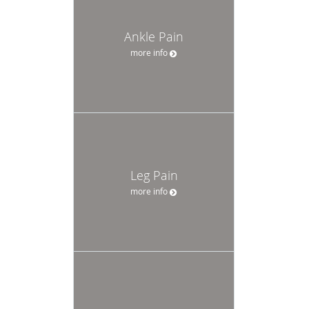
Ankle Pain
more info
Leg Pain
more info