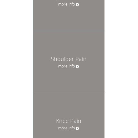
more info
Shoulder Pain
more info
Knee Pain
more info