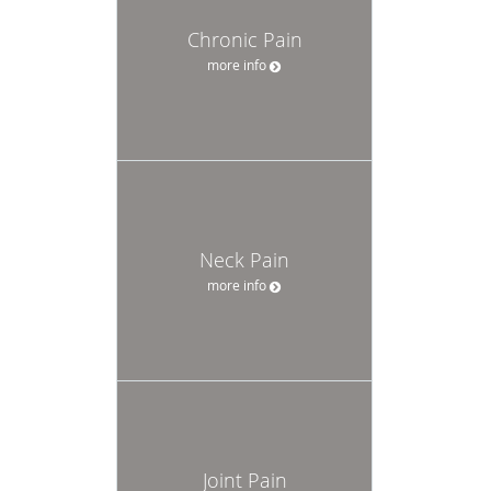
Chronic Pain
more info
Neck Pain
more info
Joint Pain