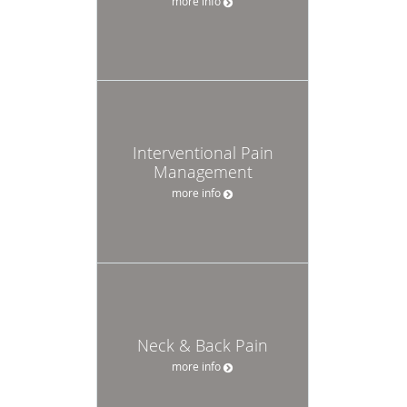
more info
Interventional Pain
Management
more info
Neck & Back Pain
more info