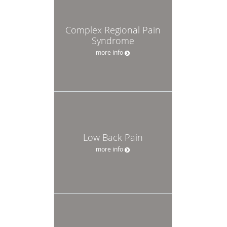
Complex Regional Pain
Syndrome
more info
Low Back Pain
more info