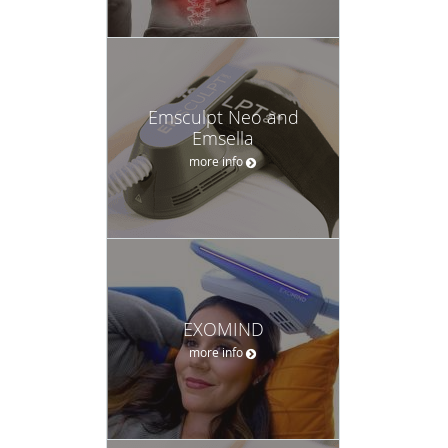
Emsculpt Neo and
Emsella
more info
EXOMIND
more info