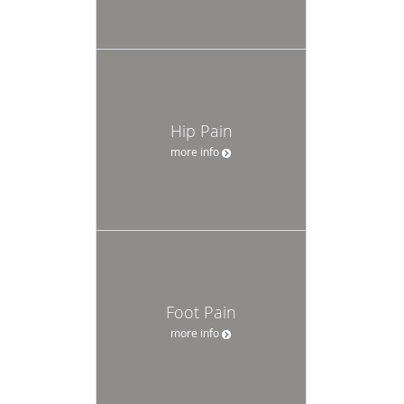
Hip Pain
more info
Foot Pain
more info