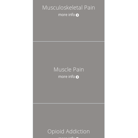
Musculoskeletal Pain
more info
Muscle Pain
more info
Opioid Addiction