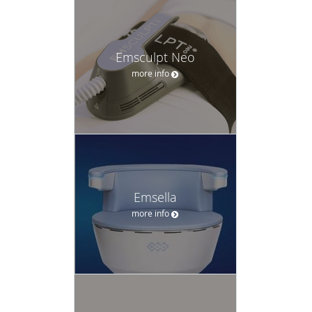
Emsculpt Neo
more info
Emsella
more info