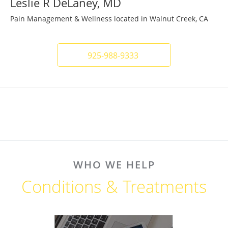
Leslie R DeLaney, MD
Pain Management & Wellness located in Walnut Creek, CA
925-988-9333
WHO WE HELP
Conditions & Treatments