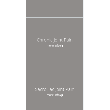
Chronic Joint Pain
more info
Sacroiliac Joint Pain
more info