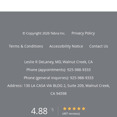
Privacy Policy
© Copyright 2026
Tebra Inc
.
Terms & Conditions
Accessibility Notice
Contact Us
Leslie R DeLaney, MD, Walnut Creek, CA
Phone (appointments):
925-988-9333
Phone (general inquiries): 925-988-9333
Address:
130 LA CASA VIA BLDG 2, Suite 209,
Walnut Creek
,
CA
94598
4.88
4.88/5 Star Rating
/
5
(497 reviews)