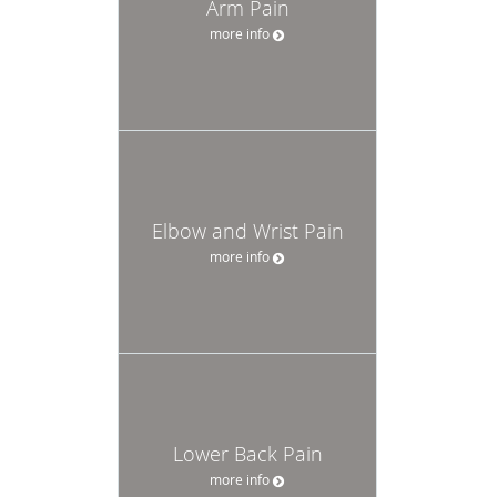
Arm Pain
more info
Elbow and Wrist Pain
more info
Lower Back Pain
more info