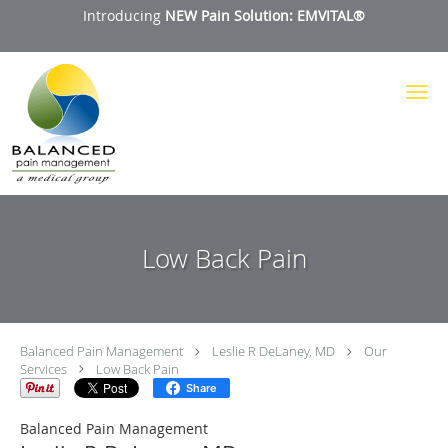
Introducing
NEW Pain Solution: EMVITAL®
Skip to main content
Low Back Pain
Balanced Pain Management
Leslie R DeLaney, MD
Our
Services
Low Back Pain
Share
Balanced Pain Management