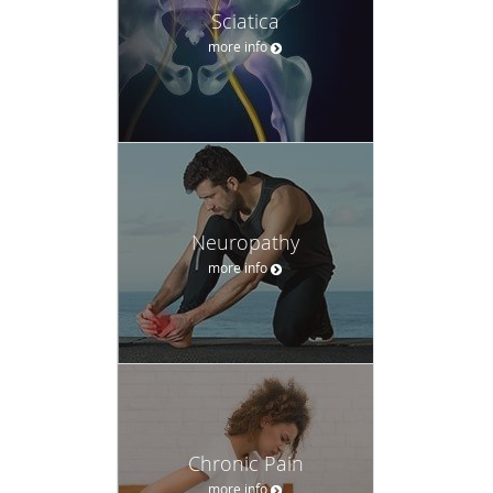
Sciatica
more info
Neuropathy
more info
Chronic Pain
more info