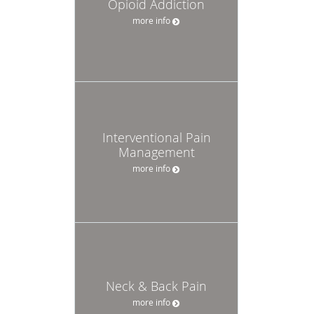
Opioid Addiction
more info
Interventional Pain
Management
more info
Neck & Back Pain
more info