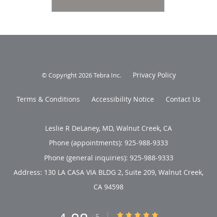
Privacy Policy
© Copyright 2026
Tebra Inc
.
Terms & Conditions
Accessibility Notice
Contact Us
Leslie R DeLaney, MD, Walnut Creek, CA
Phone (appointments):
925-988-9333
Phone (general inquiries): 925-988-9333
Address:
130 LA CASA VIA BLDG 2, Suite 209,
Walnut Creek
,
CA
94598
4.88/5 Star Rating
/
5