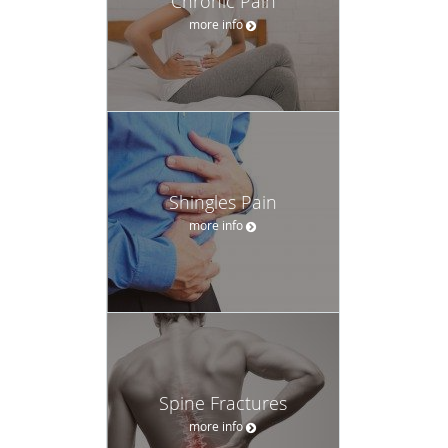
Chronic Pain
more info
Shingles Pain
more info
Spine Fractures
more info