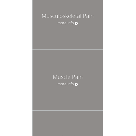
Musculoskeletal Pain
more info
Muscle Pain
more info