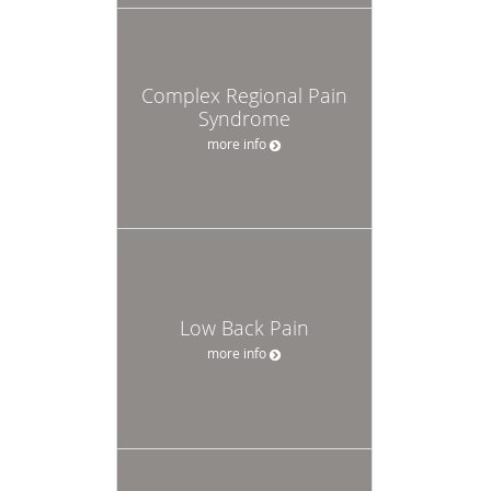
Complex Regional Pain
Syndrome
more info
Low Back Pain
more info