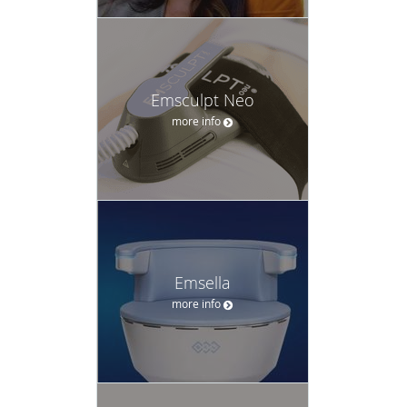
Emsculpt Neo
more info
Emsella
more info