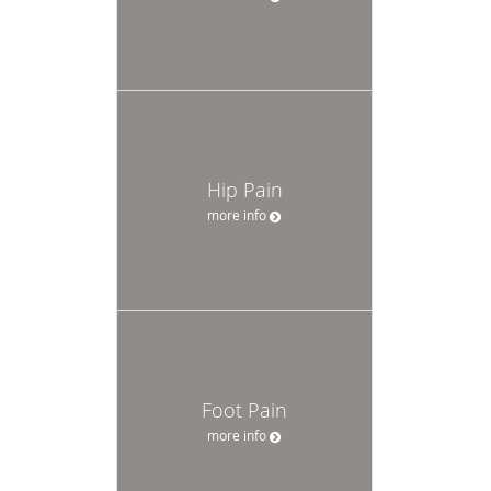
Hip Pain
more info
Foot Pain
more info