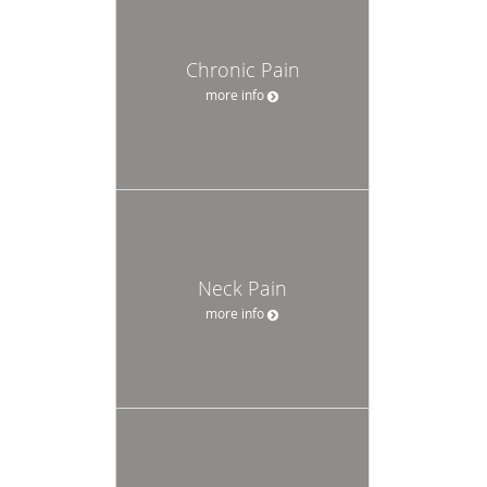
Chronic Pain
more info
Neck Pain
more info