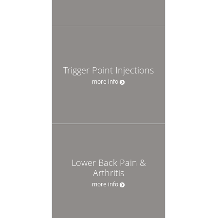
Trigger Point Injections
more info
Lower Back Pain &
Arthritis
more info