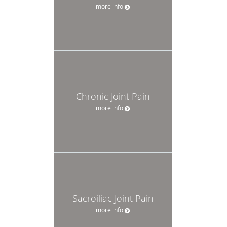
more info
Chronic Joint Pain
more info
Sacroiliac Joint Pain
more info