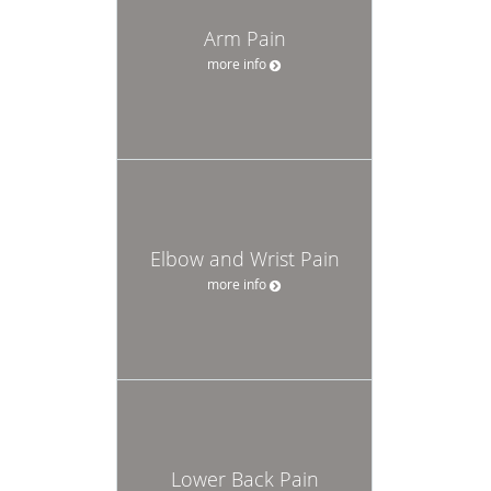
Arm Pain
more info
Elbow and Wrist Pain
more info
Lower Back Pain