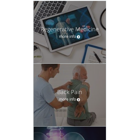
Regenerative Medicine
more info
Back Pain
more info