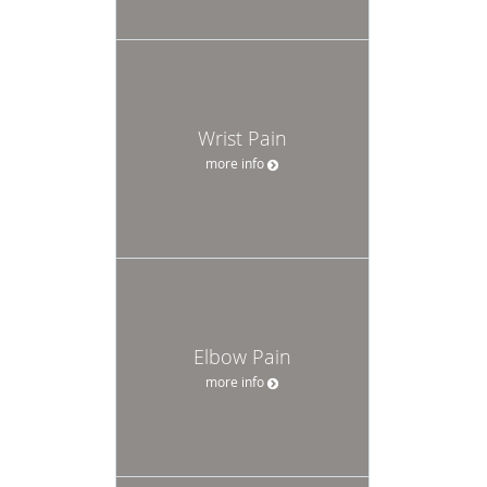
Wrist Pain
more info
Elbow Pain
more info