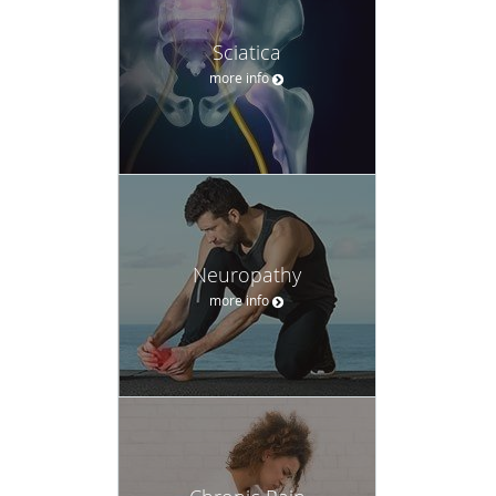
Sciatica
more info
Neuropathy
more info