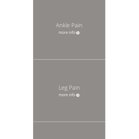
Ankle Pain
more info
Leg Pain
more info