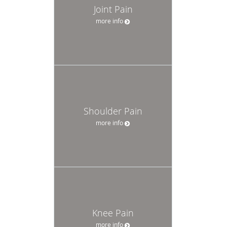
Joint Pain
more info
Shoulder Pain
more info
Knee Pain
more info