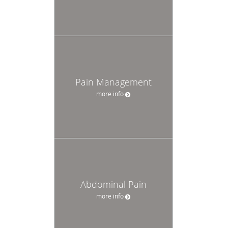
Pain Management
more info
Abdominal Pain
more info