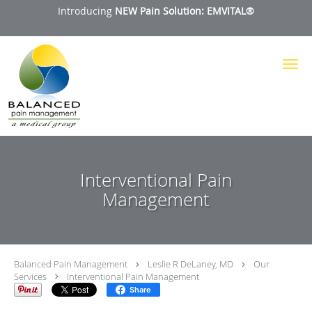
Introducing
NEW Pain Solution: EMVITAL®
Skip to main content
Interventional Pain
Management
Balanced Pain Management
Leslie R DeLaney, MD
Our
Services
Interventional Pain Management
Share