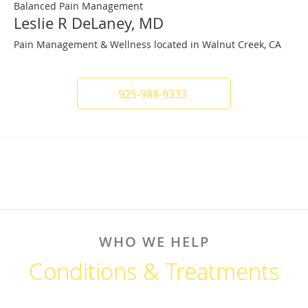
Balanced Pain Management
Leslie R DeLaney, MD
Pain Management & Wellness located in Walnut Creek, CA
925-988-9333
WHO WE HELP
Conditions & Treatments