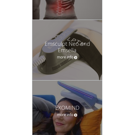
Emsculpt Neo and
Emsella
more info
EXOMIND
more info