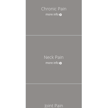
Chronic Pain
more info
Neck Pain
more info
Joint Pain