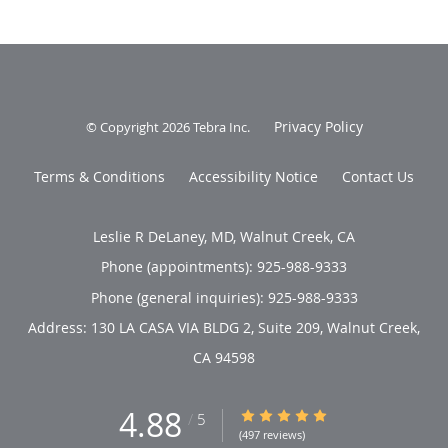
Privacy Policy
© Copyright 2026
Tebra Inc
.
Terms & Conditions
Accessibility Notice
Contact Us
Leslie R DeLaney, MD, Walnut Creek, CA
Phone (appointments):
925-988-9333
Phone (general inquiries): 925-988-9333
Address:
130 LA CASA VIA BLDG 2, Suite 209,
Walnut Creek
,
CA
94598
4.88
4.88/5 Star Rating
/
5
(497 reviews)