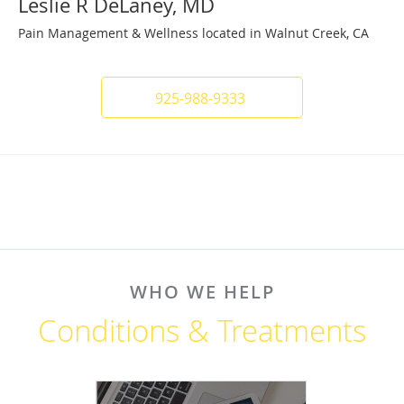
Leslie R DeLaney, MD
Pain Management & Wellness located in Walnut Creek, CA
925-988-9333
WHO WE HELP
Conditions & Treatments