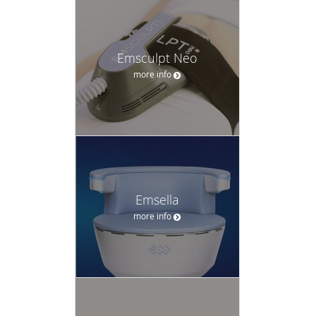
Emsculpt Neo
more info
Emsella
more info