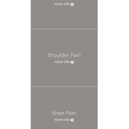
more info
Shoulder Pain
more info
Knee Pain
more info