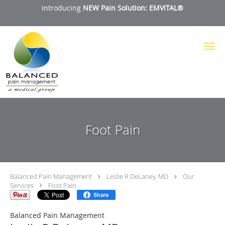
Introducing
NEW Pain Solution: EMVITAL®
Skip to main content
Foot Pain
Balanced Pain Management
Leslie R DeLaney, MD
Our
Services
Foot Pain
Share
Balanced Pain Management