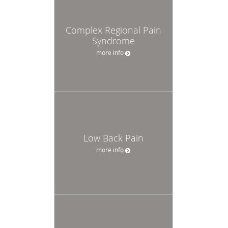
Complex Regional Pain
Syndrome
more info
Low Back Pain
more info