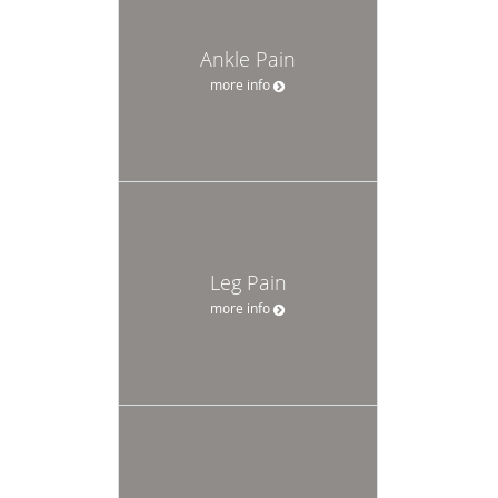
Ankle Pain
more info
Leg Pain
more info