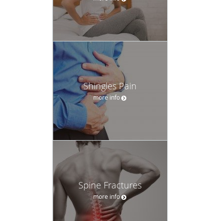
Shingles Pain
more info
Spine Fractures
more info