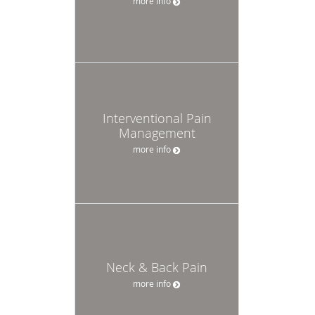
more info
Interventional Pain
Management
more info
Neck & Back Pain
more info