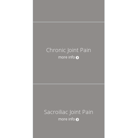
Chronic Joint Pain
more info
Sacroiliac Joint Pain
more info