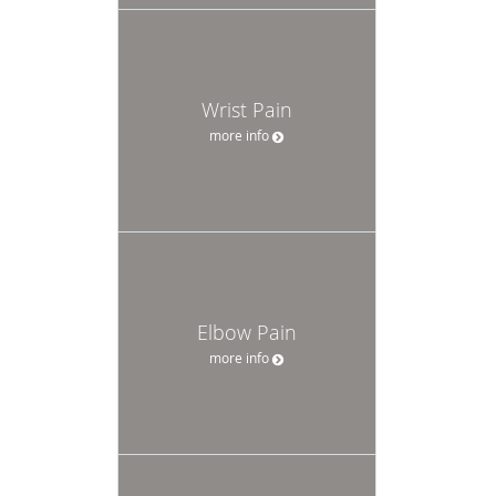
Wrist Pain
more info
Elbow Pain
more info