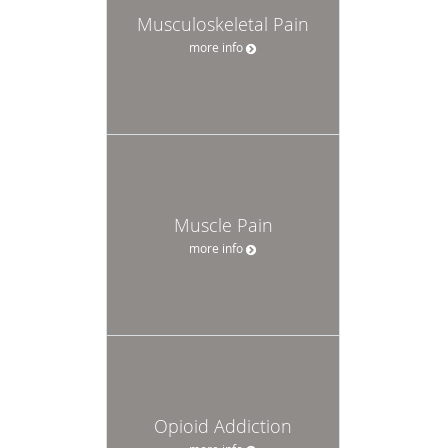
Musculoskeletal Pain
more info
Muscle Pain
more info
Opioid Addiction