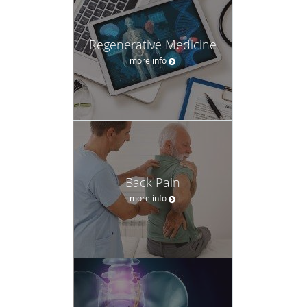
Regenerative Medicine
more info
Back Pain
more info