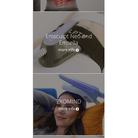
Emsculpt Neo and
Emsella
more info
EXOMIND
more info