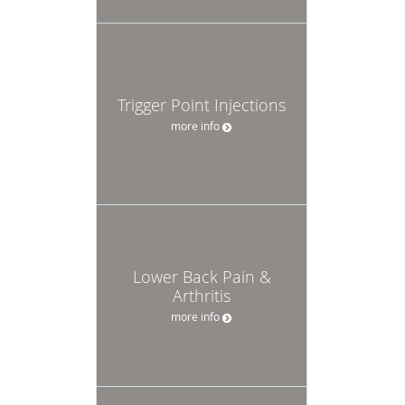
Trigger Point Injections
more info
Lower Back Pain &
Arthritis
more info