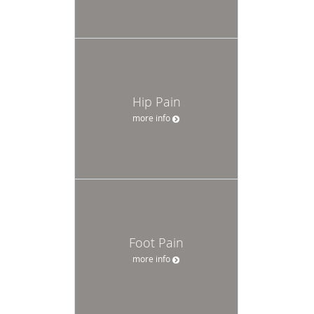
Hip Pain
more info
Foot Pain
more info