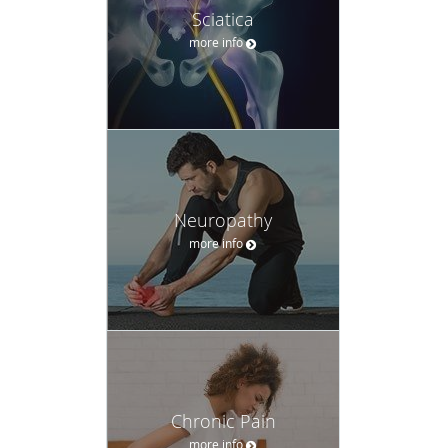
Sciatica
more info
Neuropathy
more info
Chronic Pain
more info