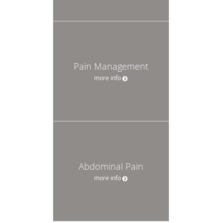
Pain Management
more info
Abdominal Pain
more info