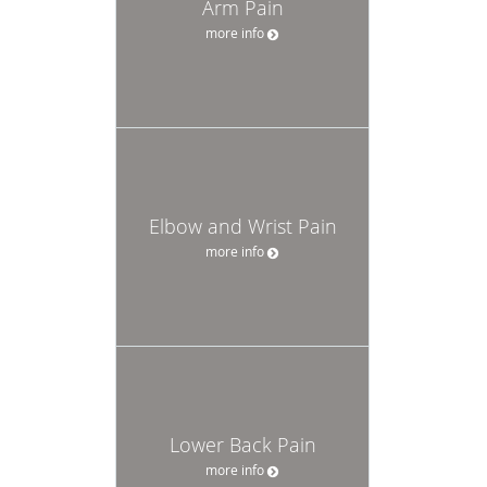
Arm Pain
more info
Elbow and Wrist Pain
more info
Lower Back Pain
more info